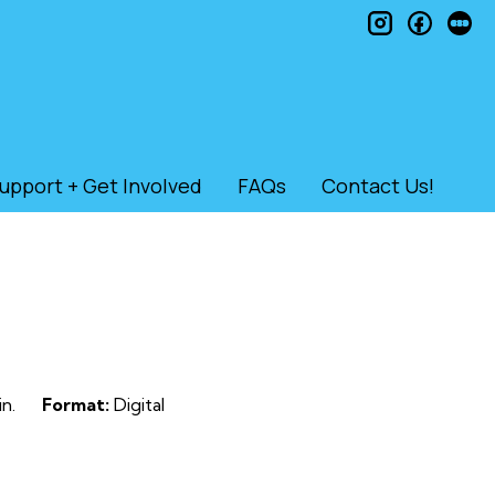
instagram
faceb
le
upport + Get Involved
FAQs
Contact Us!
n.
Format:
Digital