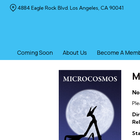
Skip
4884 Eagle Rock Blvd. Los Angeles, CA 90041
to
Content
Coming Soon
About Us
Become A Mem
M
No
Ple
Dir
Rel
Sta