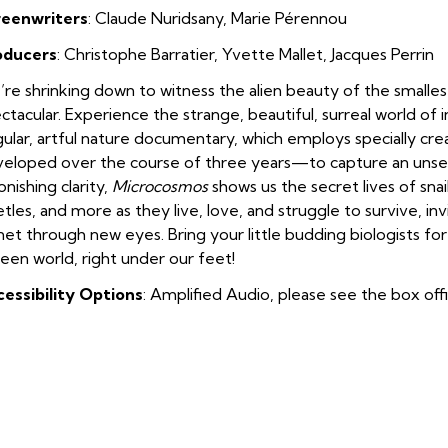
reenwriters
: Claude Nuridsany
,
Marie Pérennou
oducers
: Christophe Barratier
,
Yvette Mallet
,
Jacques Perrin
re shrinking down to witness the alien beauty of the smallest
ctacular. Experience the strange, beautiful, surreal world of i
gular, artful nature documentary, which employs specially c
eloped over the course of three years—to capture an unseen
onishing clarity,
Microcosmos
shows us the secret lives of snail
tles, and more as they live, love, and struggle to survive, inv
net through new eyes. Bring your little budding biologists fo
een world, right under our feet!
essibility Options
: Amplified Audio, please see the box off