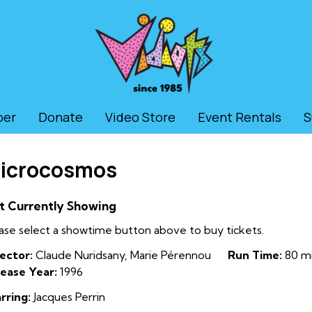
ber
Donate
Video Store
Event Rentals
S
icrocosmos
t Currently Showing
ase select a showtime button above to buy tickets.
ector:
Claude Nuridsany, Marie Pérennou
Run Time:
80 mi
ease Year:
1996
rring:
Jacques Perrin