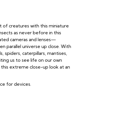
 of creatures with this miniature
nsects as never before in this
reated cameras and lenses—
 parallel universe up close. With
s, spiders, caterpillars, mantises,
iting us to see life on our own
r this extreme close-up look at an
ice for devices.