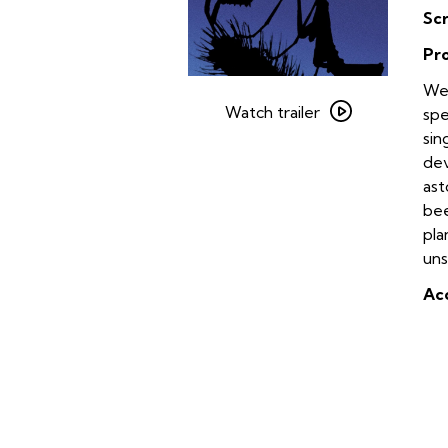
Sc
Pr
Watch
We’
trailer
Watch trailer
spe
for
sin
Microcosmos
dev
ast
bee
pla
uns
Acc