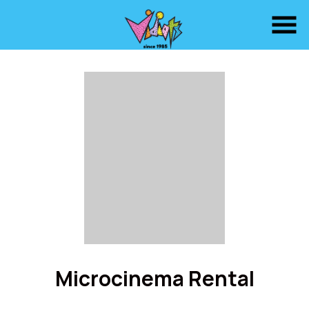
Skip
to
Content
Microcinema Rental