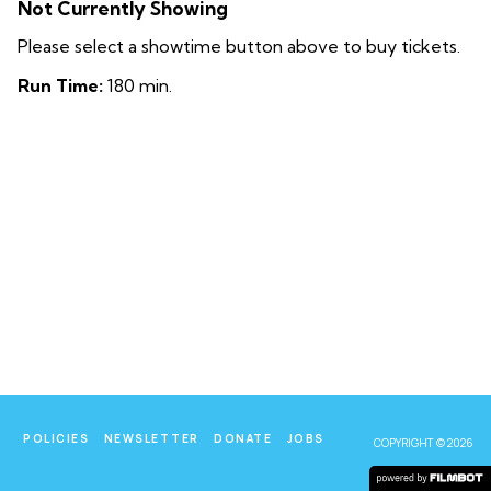
Not Currently Showing
Please select a showtime button above to buy tickets.
Run Time:
180 min.
POLICIES
NEWSLETTER
DONATE
JOBS
COPYRIGHT © 2026