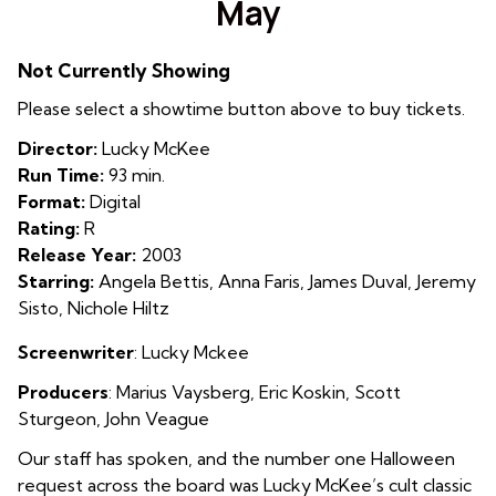
May
for
May
Not Currently Showing
Please select a showtime button above to buy tickets.
Director:
Lucky McKee
Run Time:
93 min.
Format:
Digital
Rating:
R
Release Year:
2003
Starring:
Angela Bettis, Anna Faris, James Duval, Jeremy
Sisto, Nichole Hiltz
Screenwriter
: Lucky Mckee
Producers
:
Marius Vaysberg
,
Eric Koskin
,
Scott
Sturgeon
,
John Veague
Our staff has spoken, and the number one Halloween
request across the board was Lucky McKee’s cult classic