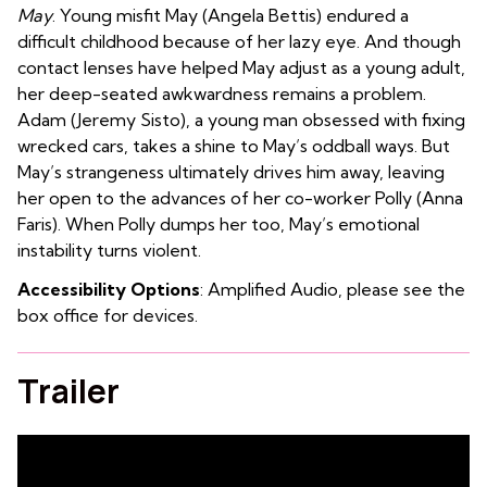
May
.
Young misfit May (Angela Bettis) endured a
difficult childhood because of her lazy eye. And though
contact lenses have helped May adjust as a young adult,
her deep-seated awkwardness remains a problem.
Adam (Jeremy Sisto), a young man obsessed with fixing
wrecked cars, takes a shine to May’s oddball ways. But
May’s strangeness ultimately drives him away, leaving
her open to the advances of her co-worker Polly (Anna
Faris). When Polly dumps her too, May’s emotional
instability turns violent.
Accessibility Options
: Amplified Audio, please see the
box office for devices.
Trailer