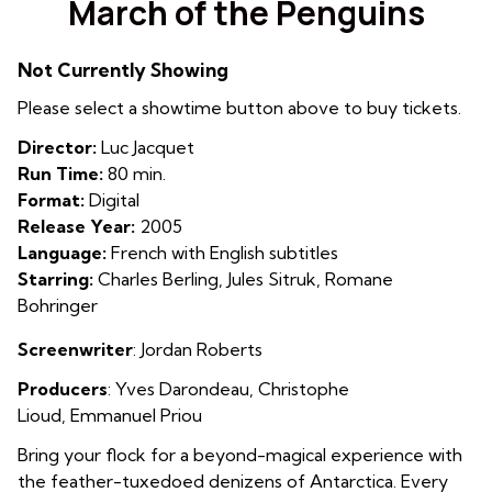
March of the Penguins
for
March
Not Currently Showing
of
the
Please select a showtime button above to buy tickets.
Penguins
Director:
Luc Jacquet
Run Time:
80 min.
Format:
Digital
Release Year:
2005
Language:
French with English subtitles
Starring:
Charles Berling, Jules Sitruk, Romane
Bohringer
Screenwriter
:
Jordan Roberts
Producers
: Yves Darondeau
,
Christophe
Lioud
,
Emmanuel Priou
Bring your flock for a beyond-magical experience with
the feather-tuxedoed denizens of Antarctica. Every