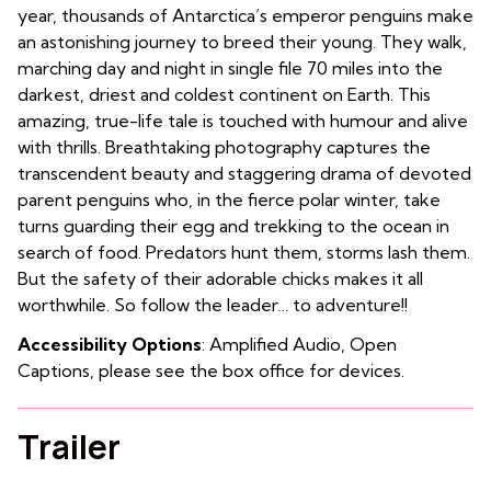
year, thousands of Antarctica’s emperor penguins make
an astonishing journey to breed their young. They walk,
marching day and night in single file 70 miles into the
darkest, driest and coldest continent on Earth. This
amazing, true-life tale is touched with humour and alive
with thrills. Breathtaking photography captures the
transcendent beauty and staggering drama of devoted
parent penguins who, in the fierce polar winter, take
turns guarding their egg and trekking to the ocean in
search of food. Predators hunt them, storms lash them.
But the safety of their adorable chicks makes it all
worthwhile. So follow the leader… to adventure!!
Accessibility Options
: Amplified Audio, Open
Captions, please see the box office for devices.
Trailer