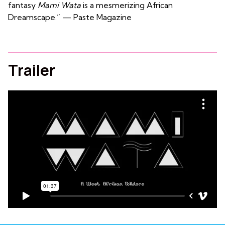
fantasy
Mami Wata
is a mesmerizing African
Dreamscape.” — Paste Magazine
Trailer