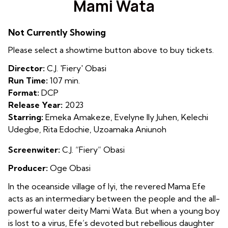
Mami Wata
for
Mami
Not Currently Showing
Wata
Please select a showtime button above to buy tickets.
Director:
C.J. 'Fiery' Obasi
Run Time:
107 min.
Format:
DCP
Release Year:
2023
Starring:
Emeka Amakeze, Evelyne Ily Juhen, Kelechi
Udegbe, Rita Edochie, Uzoamaka Aniunoh
Screenwiter:
C.J. “Fiery” Obasi
Producer:
Oge Obasi
In the oceanside village of Iyi, the revered Mama Efe
acts as an intermediary between the people and the all-
powerful water deity Mami Wata. But when a young boy
is lost to a virus, Efe’s devoted but rebellious daughter