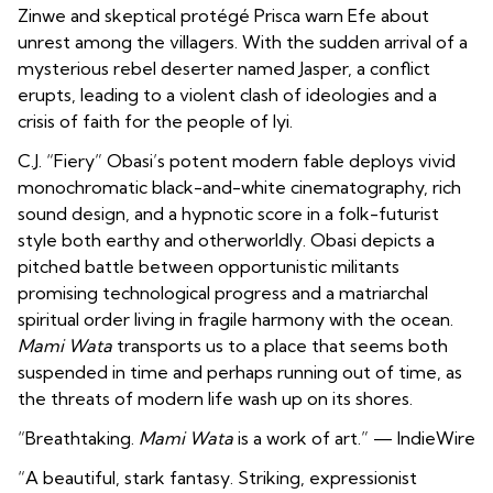
Zinwe and skeptical protégé Prisca warn Efe about
unrest among the villagers. With the sudden arrival of a
mysterious rebel deserter named Jasper, a conflict
erupts, leading to a violent clash of ideologies and a
crisis of faith for the people of Iyi.
C.J. “Fiery” Obasi’s potent modern fable deploys vivid
monochromatic black-and-white cinematography, rich
sound design, and a hypnotic score in a folk-futurist
style both earthy and otherworldly. Obasi depicts a
pitched battle between opportunistic militants
promising technological progress and a matriarchal
spiritual order living in fragile harmony with the ocean.
Mami Wata
transports us to a place that seems both
suspended in time and perhaps running out of time, as
the threats of modern life wash up on its shores.
“Breathtaking.
Mami Wata
is a work of art.” — IndieWire
“A beautiful, stark fantasy. Striking, expressionist