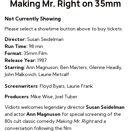
Making Mr. Right on 35mm
for
Making
Not Currently Showing
Mr.
Right
Please select a showtime button above to buy tickets.
on
Director:
Susan Seidelman
35mm
Run Time:
98 min.
Format:
35mm Film
Release Year:
1987
Starring:
Ann Magnuson, Ben Masters, Glenne Headly,
John Malkovich, Laurie Metcalf
Screenwriters
: Floyd Byars
,
Laurie Frank
Producers
: Mike Wise
,
Joel Tuber
Vidiots welcomes legendary director
Susan Seidelman
and actor
Ann Magnuson
for special screening of the
80s cult classic comedy
Making Mr. Right
and a
conversation following the film.