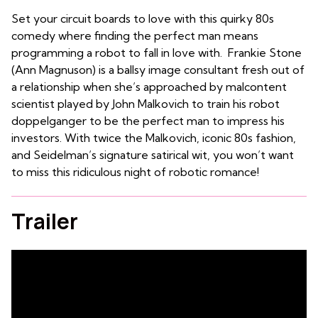
Set your circuit boards to love with this quirky 80s
comedy where finding the perfect man means
programming a robot to fall in love with. Frankie Stone
(Ann Magnuson) is a ballsy image consultant fresh out of
a relationship when she’s approached by malcontent
scientist played by John Malkovich to train his robot
doppelganger to be the perfect man to impress his
investors. With twice the Malkovich, iconic 80s fashion,
and Seidelman’s signature satirical wit, you won’t want
to miss this ridiculous night of robotic romance!
Trailer