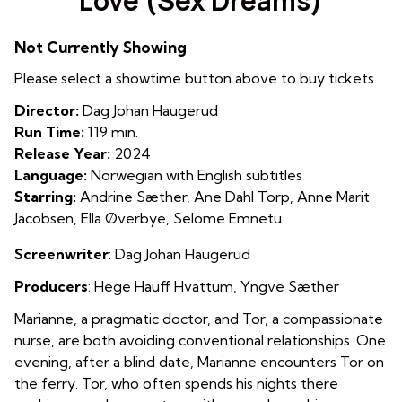
Love (Sex Dreams)
for
Love
Not Currently Showing
(Sex
Dreams)
Please select a showtime button above to buy tickets.
Director:
Dag Johan Haugerud
Run Time:
119 min.
Release Year:
2024
Language:
Norwegian with English subtitles
Starring:
Andrine Sæther, Ane Dahl Torp, Anne Marit
Jacobsen, Ella Øverbye, Selome Emnetu
Screenwriter
:
Dag Johan Haugerud
Producers
: Hege Hauff Hvattum, Yngve Sæther
Marianne, a pragmatic doctor, and Tor, a compassionate
nurse, are both avoiding conventional relationships. One
evening, after a blind date, Marianne encounters Tor on
the ferry. Tor, who often spends his nights there