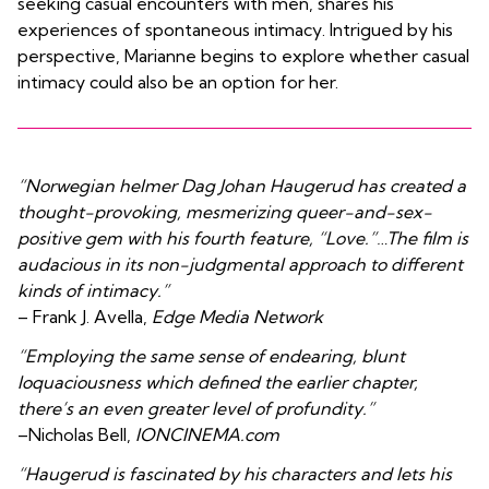
seeking casual encounters with men, shares his
experiences of spontaneous intimacy. Intrigued by his
perspective, Marianne begins to explore whether casual
intimacy could also be an option for her.
“Norwegian helmer Dag Johan Haugerud has created a
thought-provoking, mesmerizing queer-and-sex-
positive gem with his fourth feature, “Love.”…The film is
audacious in its non-judgmental approach to different
kinds of intimacy.”
– Frank J. Avella,
Edge Media Network
“Employing the same sense of endearing, blunt
loquaciousness which defined the earlier chapter,
there’s an even greater level of profundity.”
–Nicholas Bell,
IONCINEMA.com
“Haugerud is fascinated by his characters and lets his