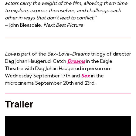
actors carry the weight of the film, allowing them time
to explore, express themselves, and challenge each
other in ways that don’t lead to conflict.”
– John Bleasdale,
Next Best Picture
Love
is part of the
Sex-Love-Dreams
trilogy of director
Dag Johan Haugerud. Catch
Dreams
in the Eagle
Theatre with Dag Johan Haugerud in person on
Wednesday September 17th and
Sex
in the
microcinema September 20th and 23rd.
Trailer