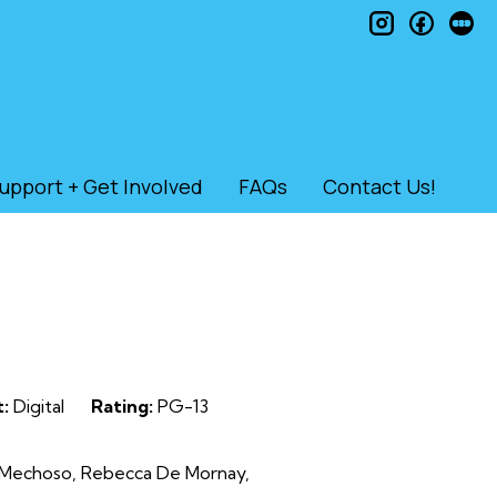
instagram
faceb
le
upport + Get Involved
FAQs
Contact Us!
:
Digital
Rating:
PG-13
ar Mechoso, Rebecca De Mornay,