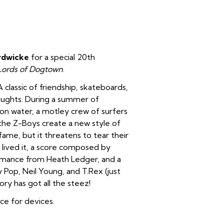
rdwicke
for a special 20th
Lords of Dogtown
.
classic of friendship, skateboards,
 aughts. During a summer of
on water, a motley crew of surfers
the Z-Boys create a new style of
me, but it threatens to tear their
 lived it, a score composed by
rmance from Heath Ledger, and a
 Pop, Neil Young, and T.Rex (just
ory has got all the steez!
ice for devices.