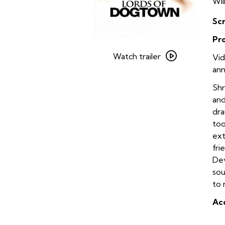
Wil
Sc
Pr
Watch
trailer
Watch trailer
Vid
for
ann
Lords
Shr
of
and
Dogtown
dra
on
too
35mm
ext
fri
Dev
sou
to 
Acc