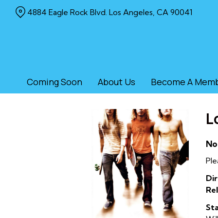
Skip
4884 Eagle Rock Blvd. Los Angeles, CA 90041
to
Content
Coming Soon
About Us
Become A Mem
L
No
Ple
Dir
Rel
Sta