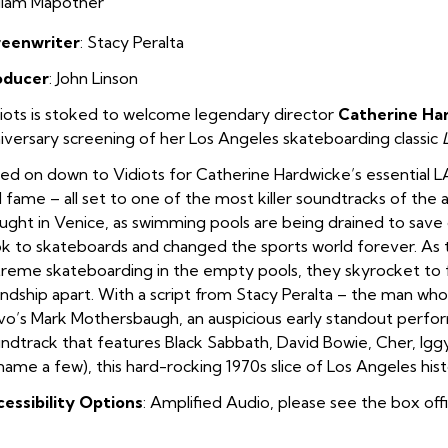
liam Mapother
reenwriter
: Stacy Peralta
oducer
: John Linson
iots is stoked to welcome legendary director
Catherine Ha
iversary screening of her Los Angeles skateboarding classic
ed on down to Vidiots for Catherine Hardwicke’s essential LA 
 fame – all set to one of the most killer soundtracks of the
ught in Venice, as swimming pools are being drained to save 
k to skateboards and changed the sports world forever. As 
reme skateboarding in the empty pools, they skyrocket to fa
endship apart. With a script from Stacy Peralta – the man who
o’s Mark Mothersbaugh, an auspicious early standout perfo
ndtrack that features Black Sabbath, David Bowie, Cher, Iggy
name a few), this hard-rocking 1970s slice of Los Angeles hist
essibility Options
: Amplified Audio, please see the box off