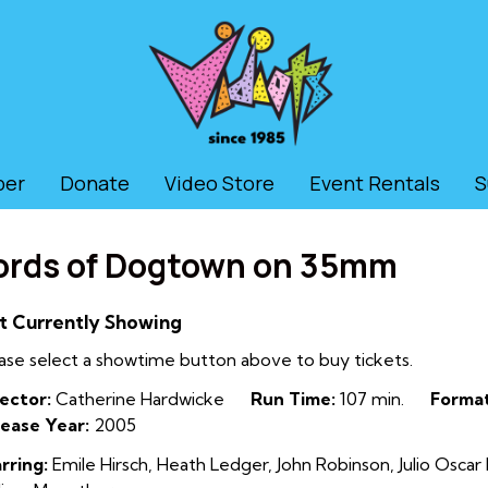
ber
Donate
Video Store
Event Rentals
S
ords of Dogtown on 35mm
t Currently Showing
ase select a showtime button above to buy tickets.
ector:
Catherine Hardwicke
Run Time:
107 min.
Format
ease Year:
2005
rring:
Emile Hirsch, Heath Ledger, John Robinson, Julio Osc