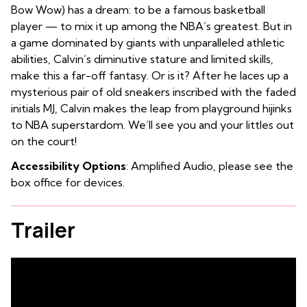
Bow Wow) has a dream: to be a famous basketball
player — to mix it up among the NBA’s greatest. But in
a game dominated by giants with unparalleled athletic
abilities, Calvin’s diminutive stature and limited skills,
make this a far-off fantasy. Or is it? After he laces up a
mysterious pair of old sneakers inscribed with the faded
initials MJ, Calvin makes the leap from playground hijinks
to NBA superstardom. We’ll see you and your littles out
on the court!
Accessibility Options
: Amplified Audio, please see the
box office for devices.
Trailer