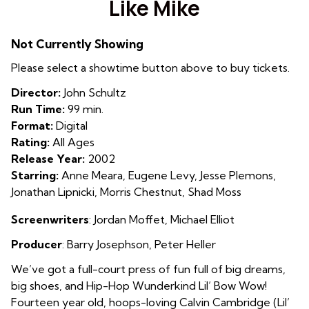
Like Mike
for
Like
Not Currently Showing
Mike
Please select a showtime button above to buy tickets.
Director:
John Schultz
Run Time:
99 min.
Format:
Digital
Rating:
All Ages
Release Year:
2002
Starring:
Anne Meara, Eugene Levy, Jesse Plemons,
Jonathan Lipnicki, Morris Chestnut, Shad Moss
Screenwriters
:
Jordan Moffet
,
Michael Elliot
Producer
:
Barry Josephson
,
Peter Heller
We’ve got a full-court press of fun full of big dreams,
big shoes, and Hip-Hop Wunderkind Lil’ Bow Wow!
Fourteen year old, hoops-loving Calvin Cambridge (Lil’