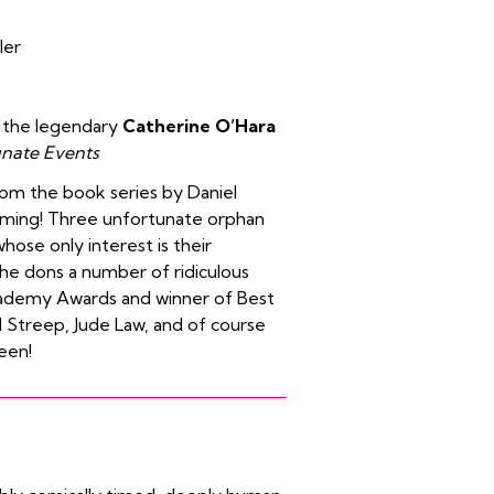
ler
f the legendary
Catherine O’Hara
unate Events
om the book series by Daniel
tuming! Three unfortunate orphan
whose only interest is their
, he dons a number of ridiculous
ademy Awards and winner of Best
l Streep, Jude Law, and of course
reen!