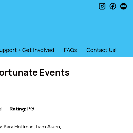
instagram
faceb
le
upport + Get Involved
FAQs
Contact Us!
fortunate Events
al
Rating:
PG
w, Kara Hoffman, Liam Aiken,