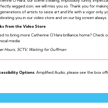
herine O’Hara, our scene stealing, impossibly funny, impecc
fectly wigged icon, we will miss you so. Thank you for making 
generations of artists to seize art and life with a vigor only y
ebrating you in our video store and on our big screen always.
ks from the Video Store
d to bring more Catherine O’Hara brilliance home? Check o
sical media:
er Hours, SCTV, Waiting for Guffman
essibility Options
: Amplified Audio, please see the box off