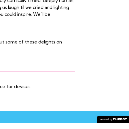
ably comically timed, deeply human,
us laugh til we cried and lighting
ou could inspire. We’ll be
ut some of these delights on
ice for devices.
COPYRIGHT © 2026