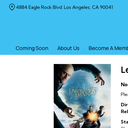
Skip
4884 Eagle Rock Blvd. Los Angeles, CA 90041
to
Content
Coming Soon
About Us
Become A Mem
L
No
Ple
Dir
Rel
Sta