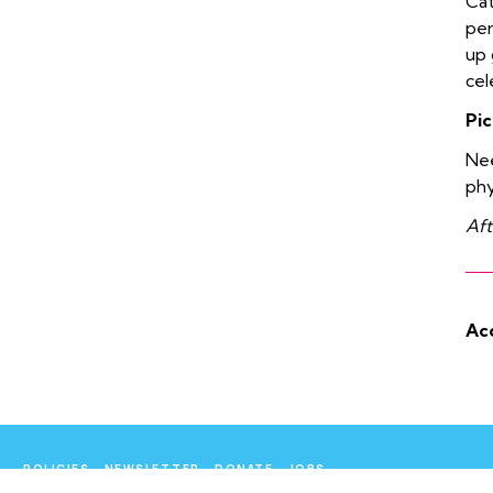
Cat
per
up 
cel
Pic
Nee
phy
Aft
Acc
POLICIES
NEWSLETTER
DONATE
JOBS