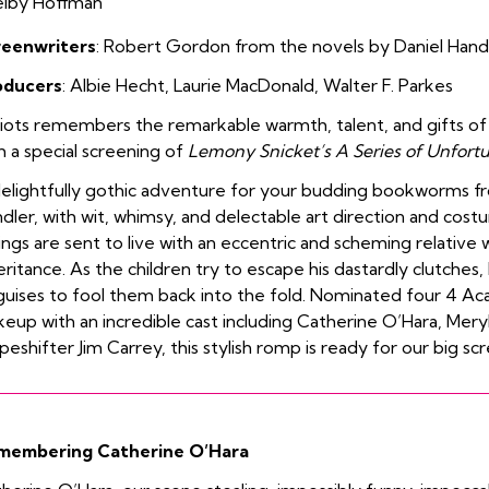
elby Hoffman
reenwriters
:
Robert Gordon from the novels by
Daniel Hand
oducers
:
Albie Hecht
,
Laurie MacDonald
,
Walter F. Parkes
iots remembers the remarkable warmth, talent, and gifts o
h a special screening of
Lemony Snicket’s A Series of Unfort
elightfully gothic adventure for your budding bookworms fr
dler, with wit, whimsy, and delectable art direction and cos
lings are sent to live with an eccentric and scheming relative 
eritance. As the children try to escape his dastardly clutches
guises to fool them back into the fold.
Nominated four 4 Ac
eup with an incredible cast including Catherine O’Hara, Mery
peshifter Jim Carrey, this stylish romp is ready for our big sc
membering Catherine O’Hara