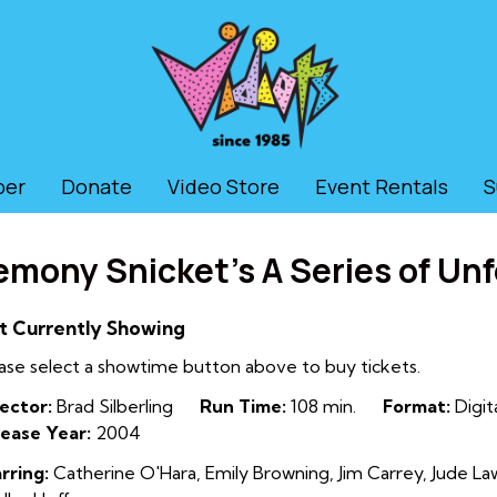
ber
Donate
Video Store
Event Rentals
S
emony Snicket’s A Series of Un
t Currently Showing
ase select a showtime button above to buy tickets.
ector:
Brad Silberling
Run Time:
108 min.
Format:
Digit
ease Year:
2004
rring:
Catherine O'Hara, Emily Browning, Jim Carrey, Jude La