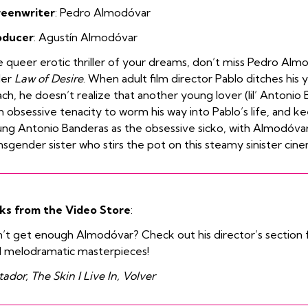
reenwriter
: Pedro
Almodóvar
oducer
:
Agustín Almodóvar
 queer erotic thriller of your dreams, don’t miss Pedro Almod
ller
Law of Desire
. When adult film director Pablo ditches his
ch, he doesn’t realize that another young lover (lil’ Antonio 
h obsessive tenacity to worm his way into Pablo’s life, and kee
ng Antonio Banderas as the obsessive sicko, with Almodóva
nsgender sister who stirs the pot on this steamy sinister cine
ks from the Video Store
:
’t get enough Almodóvar? Check out his director’s section fo
 melodramatic masterpieces!
ador, The Skin I Live In, Volver