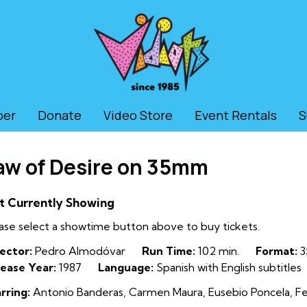
ber
Donate
Video Store
Event Rentals
S
aw of Desire on 35mm
t Currently Showing
ase select a showtime button above to buy tickets.
ector:
Pedro Almodóvar
Run Time:
102 min.
Format:
3
ease Year:
1987
Language:
Spanish with English subtitles
rring:
Antonio Banderas, Carmen Maura, Eusebio Poncela, Fer