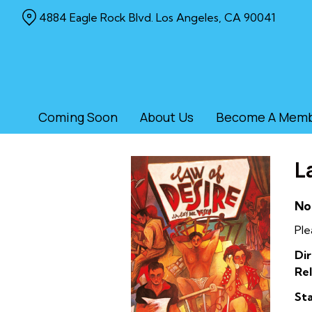
Skip
4884 Eagle Rock Blvd. Los Angeles, CA 90041
to
Content
Coming Soon
About Us
Become A Mem
L
No
Ple
Dir
Rel
Sta