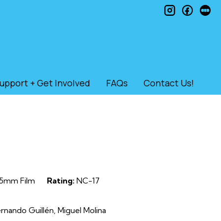
instagram
faceb
le
upport + Get Involved
FAQs
Contact Us!
5mm Film
Rating:
NC-17
nando Guillén, Miguel Molina