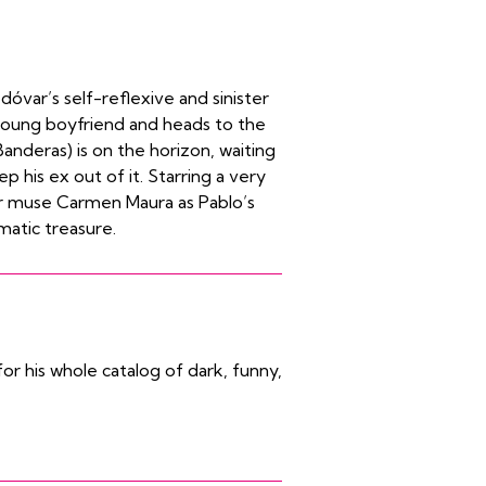
óvar’s self-reflexive and sinister
 young boyfriend and heads to the
Banderas) is on the horizon, waiting
p his ex out of it. Starring a very
r muse Carmen Maura as Pablo’s
matic treasure.
r his whole catalog of dark, funny,