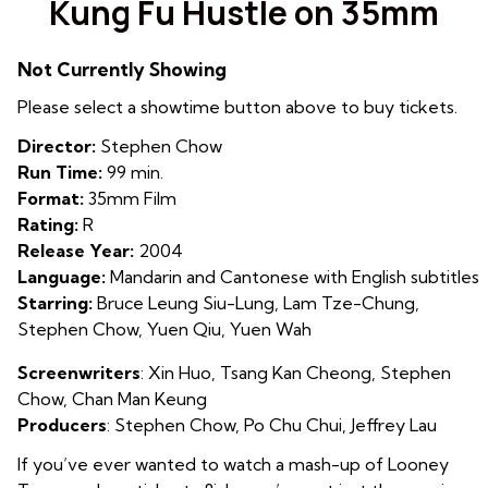
Kung Fu Hustle on 35mm
for
Kung
Not Currently Showing
Fu
Hustle
Please select a showtime button above to buy tickets.
on
Director:
Stephen Chow
35mm
Run Time:
99 min.
Format:
35mm Film
Rating:
R
Release Year:
2004
Language:
Mandarin and Cantonese with English subtitles
Starring:
Bruce Leung Siu-Lung, Lam Tze-Chung,
Stephen Chow, Yuen Qiu, Yuen Wah
Screenwriters
:
X
in Huo
,
Tsang Kan Cheong
,
Stephen
Chow
,
Chan Man Keung
Producers
:
Stephen Chow
,
Po Chu Chui
,
Jeffrey Lau
If you’ve ever wanted to watch a mash-up of Looney