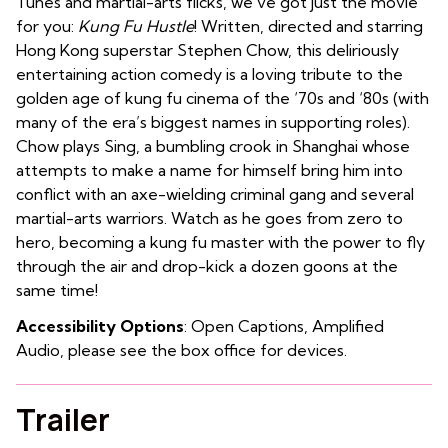
Tunes and martial-arts flicks, we’ve got just the movie
for you:
Kung Fu Hustle
! Written, directed and starring
Hong Kong superstar Stephen Chow, this deliriously
entertaining action comedy is a loving tribute to the
golden age of kung fu cinema of the ‘70s and ‘80s (with
many of the era’s biggest names in supporting roles).
Chow plays Sing, a bumbling crook in Shanghai whose
attempts to make a name for himself bring him into
conflict with an axe-wielding criminal gang and several
martial-arts warriors. Watch as he goes from zero to
hero, becoming a kung fu master with the power to fly
through the air and drop-kick a dozen goons at the
same time!
Accessibility Options
: Open Captions, Amplified
Audio, please see the box office for devices.
Trailer