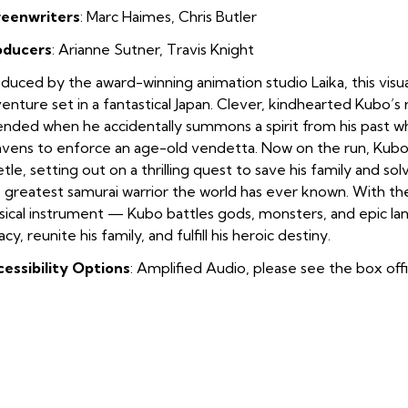
reenwriters
: Marc Haimes
,
Chris Butler
oducers
: Arianne Sutner
,
Travis Knight
duced by the award-winning animation studio Laika, this visual
enture set in a fantastical Japan. Clever, kindhearted Kubo’s r
nded when he accidentally summons a spirit from his past 
vens to enforce an age-old vendetta. Now on the run, Kubo
tle, setting out on a thrilling quest to save his family and sol
 greatest samurai warrior the world has ever known. With th
ical instrument — Kubo battles gods, monsters, and epic lan
acy, reunite his family, and fulfill his heroic destiny.
essibility Options
: Amplified Audio, please see the box off