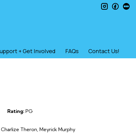
instagram
faceb
le
upport + Get Involved
FAQs
Contact Us!
Rating:
PG
 Charlize Theron, Meyrick Murphy