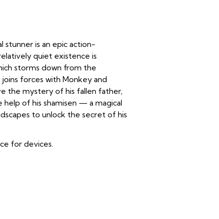
 stunner is an epic action-
elatively quiet existence is
which storms down from the
 joins forces with Monkey and
ve the mystery of his fallen father,
e help of his shamisen — a magical
dscapes to unlock the secret of his
ice for devices.