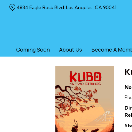
Skip
4884 Eagle Rock Blvd. Los Angeles, CA 90041
to
Content
Coming Soon
About Us
Become A Mem
K
No
Ple
Dir
Rel
Sta