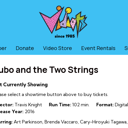
ber
Donate
Video Store
Event Rentals
S
ubo and the Two Strings
t Currently Showing
ase select a showtime button above to buy tickets.
ector:
Travis Knight
Run Time:
102 min.
Format:
Digital
ease Year:
2016
rring:
Art Parkinson, Brenda Vaccaro, Cary-Hiroyuki Tagawa,