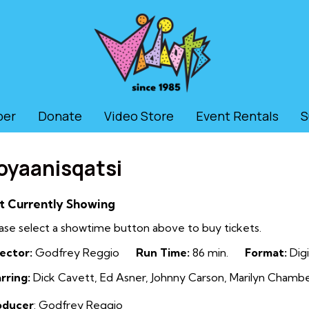
ber
Donate
Video Store
Event Rentals
S
oyaanisqatsi
t Currently Showing
ase select a showtime button above to buy tickets.
ector:
Godfrey Reggio
Run Time:
86 min.
Format:
Digi
rring:
Dick Cavett, Ed Asner, Johnny Carson, Marilyn Chambe
oducer
: Godfrey Reggio