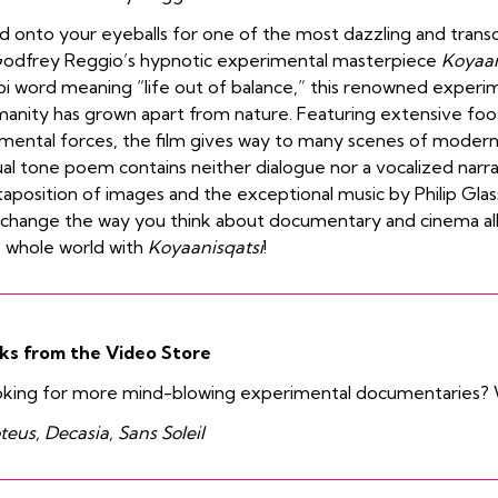
d onto your eyeballs for one of the most dazzling and trans
odfrey Reggio’s hypnotic experimental masterpiece
Koyaan
i word meaning “life out of balance,” this renowned exper
anity has grown apart from nature. Featuring extensive foo
mental forces, the film gives way to many scenes of modern 
ual tone poem contains neither dialogue nor a vocalized narrat
taposition of images and the exceptional music by Philip Gl
l change the way you think about documentary and cinema al
 whole world with
Koyaanisqatsi
!
ks from the Video Store
king for more mind-blowing experimental documentaries? 
teus, Decasia, Sans Soleil