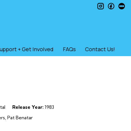
instagram
faceb
le
upport + Get Involved
FAQs
Contact Us!
tal
Release Year:
1983
rs, Pat Benatar