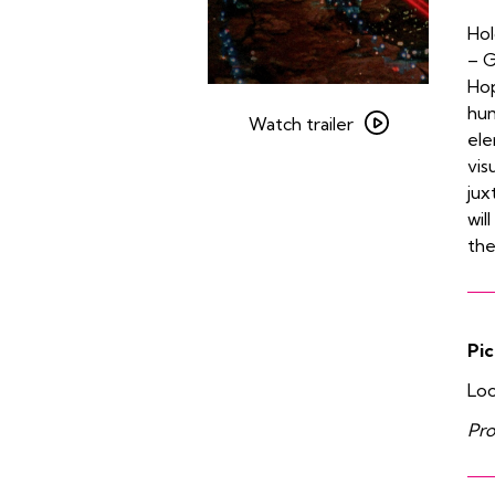
Hol
– G
Hop
Watch
hum
trailer
Watch trailer
ele
for
vis
Koyaanisqatsi
jux
wil
the
Pic
Loo
Pro