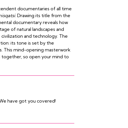
cendent documentaries of all time
isqatsi
. Drawing its title from the
imental documentary reveals how
tage of natural landscapes and
civilization and technology.
The
ion: its tone is set by the
ass. This mind-opening masterwork
l together, so open your mind to
We have got you covered!