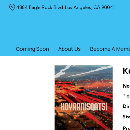
Skip
4884 Eagle Rock Blvd. Los Angeles, CA 90041
to
Content
Coming Soon
About Us
Become A Mem
K
No
Ple
Dir
Sta
Pr