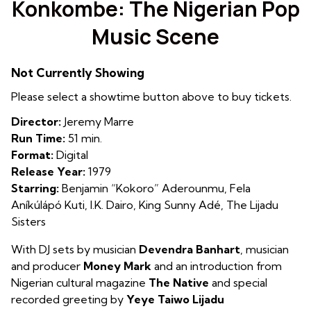
Konkombe: The Nigerian Pop
for
Music Scene
Konkombe:
The
Nigerian
Not Currently Showing
Pop
Please select a showtime button above to buy tickets.
Music
Scene
Director:
Jeremy Marre
Run Time:
51 min.
Format:
Digital
Release Year:
1979
Starring:
Benjamin “Kokoro” Aderounmu, Fela
Aníkúlápó Kuti, I.K. Dairo, King Sunny Adé, The Lijadu
Sisters
With DJ sets by musician
Devendra Banhart
, musician
and producer
Money Mark
and an introduction from
Nigerian cultural magazine
The Native
and special
recorded greeting by
Yeye Taiwo Lijadu