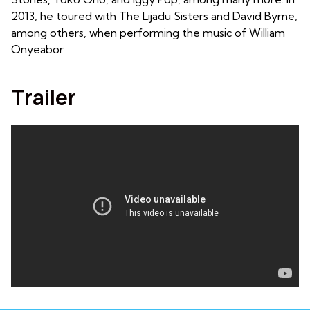
2013, he toured with The Lijadu Sisters and David Byrne,
among others, when performing the music of William
Onyeabor.
Trailer