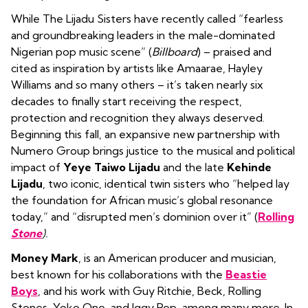
While The Lijadu Sisters have recently called “fearless
and groundbreaking leaders in the male-dominated
Nigerian pop music scene” (
Billboard
) – praised and
cited as inspiration by artists like Amaarae, Hayley
Williams and so many others – it’s taken nearly six
decades to finally start receiving the respect,
protection and recognition they always deserved.
Beginning this fall, an expansive new partnership with
Numero Group
brings justice to the musical and political
impact of
Yeye Taiwo Lijadu
and the late
Kehinde
Lijadu
, two iconic, identical twin sisters who “helped lay
the foundation for African music’s global resonance
today,” and “disrupted men’s dominion over it” (
Rolling
Stone
).
Money Mark
, is an American producer and musician,
best known for his collaborations with the
Beastie
Boys
, and his work with Guy Ritchie, Beck, Rolling
Stones, Yoko Ono, and Iggy Pop, among many more. In