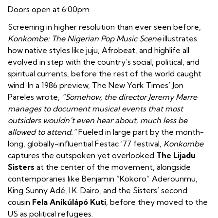
Doors open at 6:00pm
Screening in higher resolution than ever seen before,
Konkombe: The Nigerian Pop Music Scene
illustrates
how native styles like juju, Afrobeat, and highlife all
evolved in step with the country’s social, political, and
spiritual currents, before the rest of the world caught
wind. In a 1986 preview, The New York Times’ Jon
Pareles wrote,
“Somehow, the director Jeremy Marre
manages to document musical events that most
outsiders wouldn’t even hear about, much less be
allowed to attend.”
Fueled in large part by the month-
long, globally-influential Festac ‘77 festival,
Konkombe
captures the outspoken yet overlooked
The
Lijadu
Sisters
at the center of the movement, alongside
contemporaries like Benjamin “Kokoro” Aderounmu,
King Sunny Adé, I.K. Dairo, and the Sisters’ second
cousin
Fela Aníkúlápó Kuti
, before they moved to the
US as political refugees.