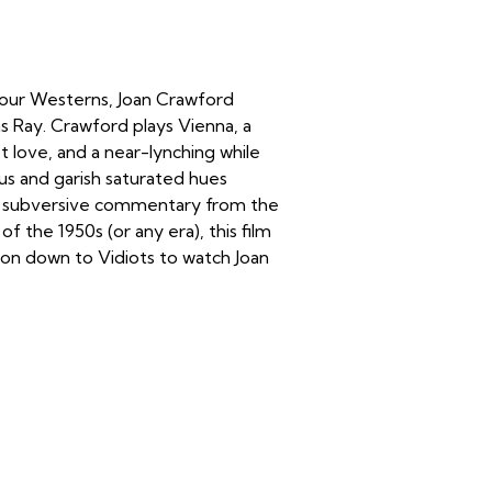
 our Westerns, Joan Crawford
s Ray. Crawford plays Vienna, a
st love, and a near-lynching while
us and garish saturated hues
ion, subversive commentary from the
 the 1950s (or any era), this film
 on down to Vidiots to watch Joan