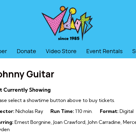
ber
Donate
Video Store
Event Rentals
S
ohnny Guitar
t Currently Showing
ase select a showtime button above to buy tickets.
ector:
Nicholas Ray
Run Time:
110 min.
Format:
Digital
rring:
Ernest Borgnine, Joan Crawford, John Carradine, Mer
yden