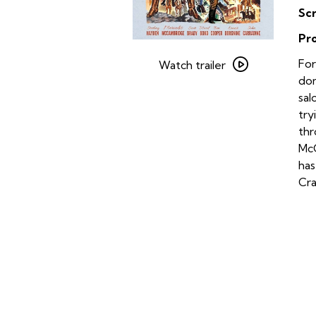
Sc
Pr
Watch
For
trailer
Watch trailer
dom
for
sal
Johnny
try
Guitar
thr
McC
has
Cra