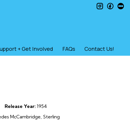
instagram
faceb
le
upport + Get Involved
FAQs
Contact Us!
Release Year:
1954
cedes McCambridge, Sterling