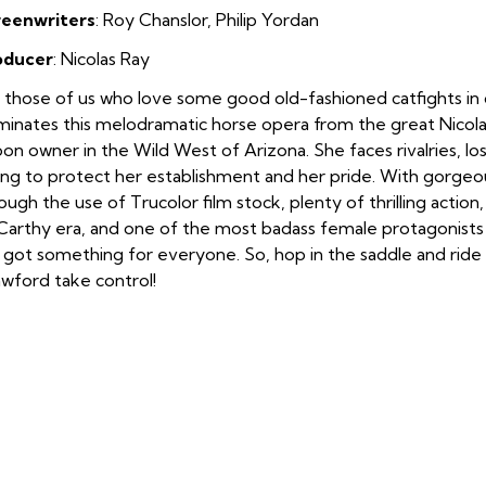
reenwriters
:
Roy Chanslor, Philip Yordan
oducer
: Nicolas Ray
 those of us who love some good old-fashioned catfights in
inates this melodramatic horse opera from the great Nicola
oon owner in the Wild West of Arizona. She faces rivalries, lo
ing to protect her establishment and her pride. With gorgeo
ough the use of Trucolor film stock, plenty of thrilling act
arthy era, and one of the most badass female protagonists of
 got something for everyone. So, hop in the saddle and ride
wford take control!