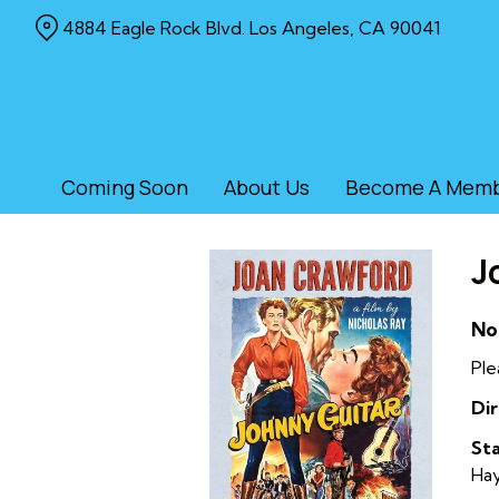
Skip
4884 Eagle Rock Blvd. Los Angeles, CA 90041
to
Content
Coming Soon
About Us
Become A Mem
J
No
Ple
Dir
Sta
Ha