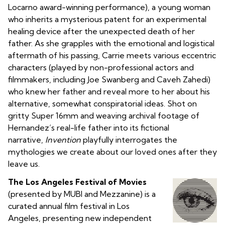
Locarno award-winning performance), a young woman
who inherits a mysterious patent for an experimental
healing device after the unexpected death of her
father. As she grapples with the emotional and logistical
aftermath of his passing, Carrie meets various eccentric
characters (played by non-professional actors and
filmmakers, including Joe Swanberg and Caveh Zahedi)
who knew her father and reveal more to her about his
alternative, somewhat conspiratorial ideas. Shot on
gritty Super 16mm and weaving archival footage of
Hernandez’s real-life father into its fictional
narrative,
Invention
playfully interrogates the
mythologies we create about our loved ones after they
leave us.
The Los Angeles Festival of Movies
(presented by MUBI and Mezzanine) is a
curated annual film festival in Los
Angeles, presenting new independent