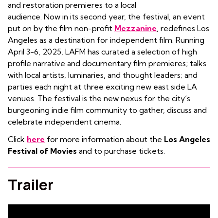
and restoration premieres to a local
audience. Now in its second year, the festival, an event
put on by the film non-profit
Mezzanine
, redefines Los
Angeles as a destination for independent film. Running
April 3-6, 2025, LAFM has curated a selection of high
profile narrative and documentary film premieres; talks
with local artists, luminaries, and thought leaders; and
parties each night at three exciting new east side LA
venues. The festival is the new nexus for the city’s
burgeoning indie film community to gather, discuss and
celebrate independent cinema.
Click
here
for more information about the
Los Angeles
Festival of Movies
and to purchase tickets.
Trailer