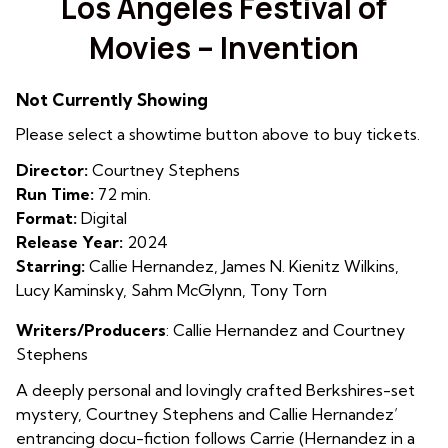
Los Angeles Festival of
for
Movies – Invention
Los
Angeles
Festival
Not Currently Showing
of
Please select a showtime button above to buy tickets.
Movies
–
Director:
Courtney Stephens
Invention
Run Time:
72 min.
Format:
Digital
Release Year:
2024
Starring:
Callie Hernandez, James N. Kienitz Wilkins,
Lucy Kaminsky, Sahm McGlynn, Tony Torn
Writers/Producers
:
Callie Hernandez and Courtney
Stephens
A deeply personal and lovingly crafted Berkshires-set
mystery, Courtney Stephens and Callie Hernandez’
entrancing docu-fiction follows Carrie (Hernandez in a