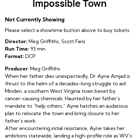
Impossible Town
for
Impossible
Not Currently Showing
Town
Please select a showtime button above to buy tickets.
Director:
Meg Griffiths, Scott Faris
Run Time:
93 min.
Format:
DCP
Producer
: Meg Griffiths
When her father dies unexpectedly, Dr. Ayne Amjad is
thrust to the helm of a decades-long struggle to aid
Minden, a southern West Virginia town beset by
cancer-causing chemicals. Haunted by her father’s
mandate to “help others,” Ayne hatches an audacious
plan to relocate the town and bring closure to her
father’s work.
After encountering initial resistance, Ayne takes her
ambitions statewide, landing a high-profile role as WV’s