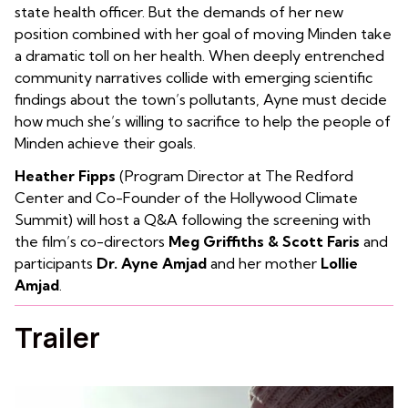
state health officer. But the demands of her new
position combined with her goal of moving Minden take
a dramatic toll on her health. When deeply entrenched
community narratives collide with emerging scientific
findings about the town’s pollutants, Ayne must decide
how much she’s willing to sacrifice to help the people of
Minden achieve their goals.
Heather Fipps
(Program Director at The Redford
Center and Co-Founder of the Hollywood Climate
Summit) will host a Q&A following the screening with
the film’s co-directors
Meg Griffiths & Scott Faris
and
participants
Dr. Ayne Amjad
and her mother
Lollie
Amjad
.
Trailer