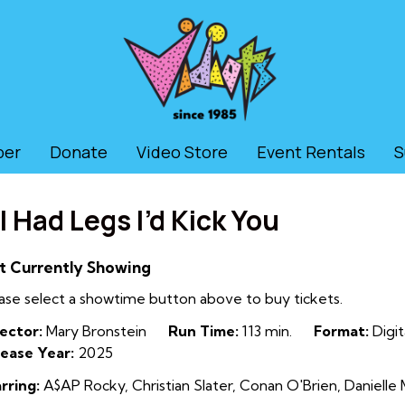
ber
Donate
Video Store
Event Rentals
S
f I Had Legs I’d Kick You
t Currently Showing
ase select a showtime button above to buy tickets.
ector:
Mary Bronstein
Run Time:
113 min.
Format:
Digit
ease Year:
2025
rring:
A$AP Rocky, Christian Slater, Conan O'Brien, Danielle