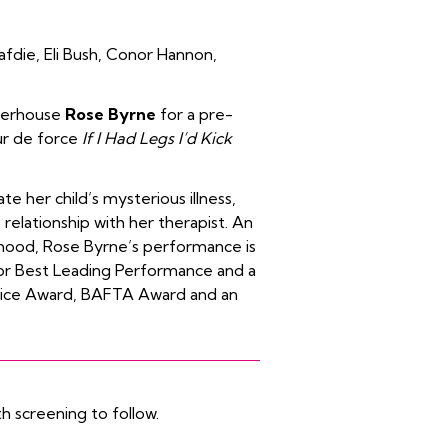
afdie
,
Eli Bush
,
Conor Hannon
,
werhouse
Rose Byrne
for a pre-
ur de force
If I Had Legs I’d Kick
e her child’s mysterious illness,
 relationship with her therapist. An
rhood, Rose Byrne’s performance is
for Best Leading Performance
and a
oice Award
,
BAFTA Award
and an
h screening to follow.