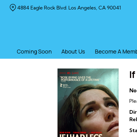
Skip
4884 Eagle Rock Blvd. Los Angeles, CA 90041
to
Content
Coming Soon
About Us
Become A Mem
I
No
Ple
Dir
Rel
Sta