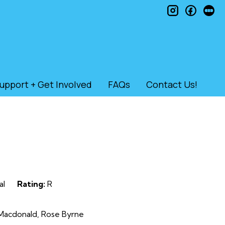
instagram
faceb
le
upport + Get Involved
FAQs
Contact Us!
al
Rating:
R
 Macdonald, Rose Byrne