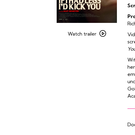
Sc
Pr
Ric
Watch
trailer
Watch trailer
Vi
for
scr
If
You
I
Wit
Had
her
Legs
emo
I’d
und
Kick
Go
You
Aca
Doo