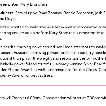
reenwriter
: Mary Bronstein
oducers
:
Sara
Murphy
,
Ryan Zacarias
,
Ronald Bronstein
,
Josh S
hie Doyle
diots is excited to welcome Academy Award-nominated po
eening conversation before Mary Bronstein’s empathetic to
.
h her life crashing down around her, Linda attempts to navigat
 absent husband, a missing person, and an increasingly hostile
tional triumph of the weight and responsibilities of mothe
eniably powerful and truthful – already winning
Silver Bear 
lden Globe Award
, as well as nominations for the
Critics’ Ch
demy Award for best actress.
rs will Open at 6:00pm, Conversation will start at 7:00pm wit