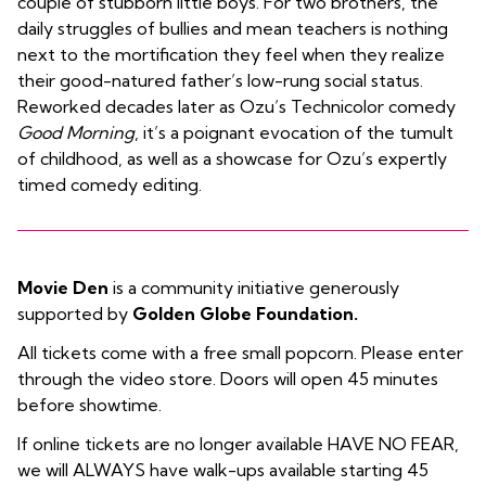
couple of stubborn little boys. For two brothers, the
daily struggles of bullies and mean teachers is nothing
next to the mortification they feel when they realize
their good-natured father’s low-rung social status.
Reworked decades later as Ozu’s Technicolor comedy
Good Morning
, it’s a poignant evocation of the tumult
of childhood, as well as a showcase for Ozu’s expertly
timed comedy editing.
Movie Den
is a community initiative generously
supported by
Golden Globe Foundation.
All tickets come with a free small popcorn. Please enter
through the video store. Doors will open 45 minutes
before showtime.
If online tickets are no longer available HAVE NO FEAR,
we will ALWAYS have walk-ups available starting 45