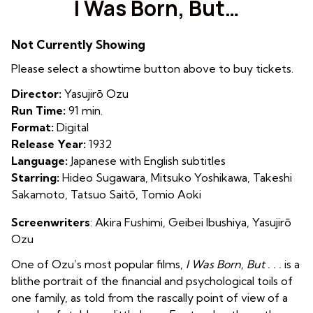
I Was Born, But…
Not Currently Showing
Please select a showtime button above to buy tickets.
Director:
Yasujirō Ozu
Run Time:
91 min.
Format:
Digital
Release Year:
1932
Language:
Japanese with English subtitles
Starring:
Hideo Sugawara, Mitsuko Yoshikawa, Takeshi
Sakamoto, Tatsuo Saitō, Tomio Aoki
Screenwriters
: Akira Fushimi, Geibei Ibushiya, Yasujirō
Ozu
One of Ozu’s most popular films,
I Was Born, But . . .
is a
blithe portrait of the financial and psychological toils of
one family, as told from the rascally point of view of a