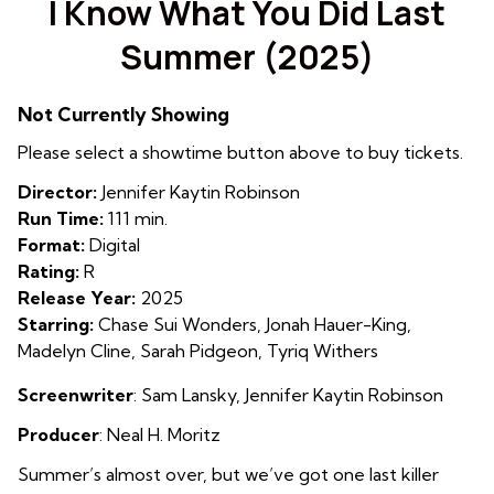
I Know What You Did Last
for
Summer (2025)
I
Know
What
Not Currently Showing
You
Please select a showtime button above to buy tickets.
Did
Last
Director:
Jennifer Kaytin Robinson
Summer
Run Time:
111 min.
(2025)
Format:
Digital
Rating:
R
Release Year:
2025
Starring:
Chase Sui Wonders, Jonah Hauer-King,
Madelyn Cline, Sarah Pidgeon, Tyriq Withers
Screenwriter
:
Sam Lansky
,
Jennifer Kaytin Robinson
Producer
: Neal H. Moritz
Summer’s almost over, but we’ve got one last killer