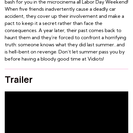
bash for you in the microcinema all Labor Day Weekend!
When five friends inadvertently cause a deadly car
accident, they cover up their involvement and make a
pact to keep it a secret rather than face the
consequences. A year later, their past comes back to
haunt them and they’re forced to confront a horrifying
truth: someone knows what they did last summer…and
is hell-bent on revenge. Don’t let summer pass you by
before having a bloody good time at Vidiots!
Trailer