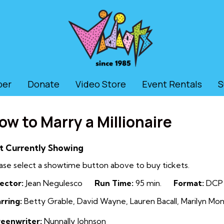
ber
Donate
Video Store
Event Rentals
S
ow to Marry a Millionaire
t Currently Showing
ase select a showtime button above to buy tickets.
ector:
Jean Negulesco
Run Time:
95 min.
Format:
DCP
rring:
Betty Grable, David Wayne, Lauren Bacall, Marilyn Mo
reenwriter:
Nunnally Johnson