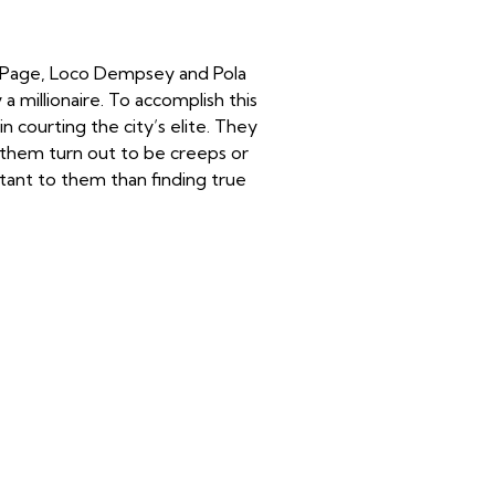
ze Page, Loco Dempsey and Pola
 millionaire. To accomplish this
 courting the city’s elite. They
them turn out to be creeps or
rtant to them than finding true