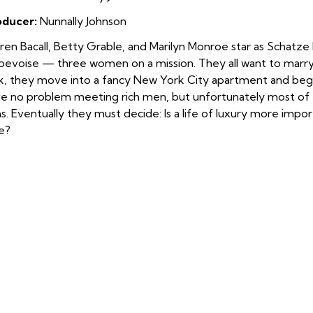
oducer:
Nunnally Johnson
ren Bacall, Betty Grable, and Marilyn Monroe star as Schat
evoise — three women on a mission. They all want to marry a
k, they move into a fancy New York City apartment and begin
e no problem meeting ri
ch men, but unfortunately most of 
s. Eventually they must decide: Is a life of luxury more impo
e?