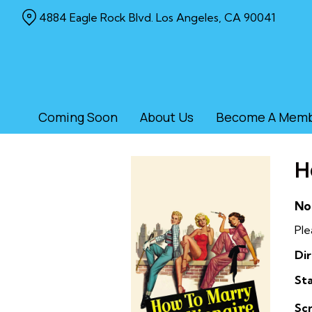
Skip
4884 Eagle Rock Blvd. Los Angeles, CA 90041
to
Content
Coming Soon
About Us
Become A Mem
H
No
Ple
Dir
Sta
Sc