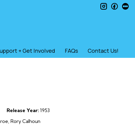
instagram
faceb
le
upport + Get Involved
FAQs
Contact Us!
Release Year:
1953
nroe, Rory Calhoun