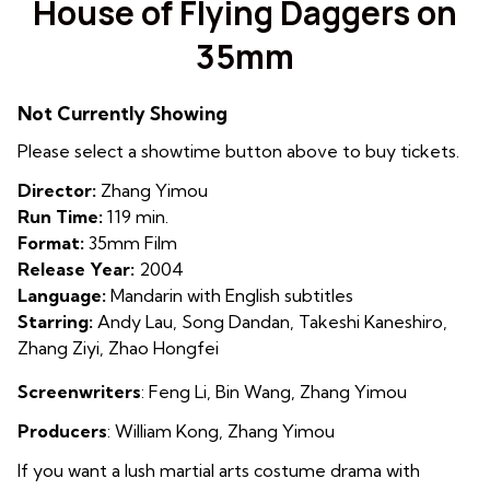
House of Flying Daggers on
for
35mm
House
of
Flying
Not Currently Showing
Daggers
Please select a showtime button above to buy tickets.
on
35mm
Director:
Zhang Yimou
Run Time:
119 min.
Format:
35mm Film
Release Year:
2004
Language:
Mandarin with English subtitles
Starring:
Andy Lau, Song Dandan, Takeshi Kaneshiro,
Zhang Ziyi, Zhao Hongfei
Screenwriters
: Feng Li, Bin Wang, Zhang Yimou
Producers
:
William Kong
,
Zhang Yimou
If you want a lush martial arts costume drama with