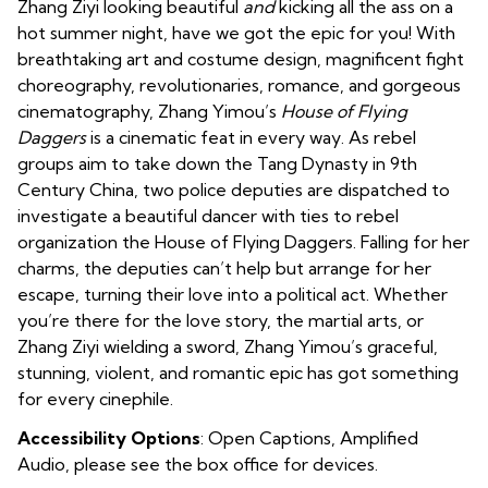
Zhang Ziyi looking beautiful
and
kicking all the ass on a
hot summer night, have we got the epic for you! With
breathtaking art and costume design, magnificent fight
choreography, revolutionaries, romance, and gorgeous
cinematography, Zhang Yimou’s
House of Flying
Daggers
is a cinematic feat in every way. As rebel
groups aim to take down the Tang Dynasty in 9th
Century China, two police deputies are dispatched to
investigate a beautiful dancer with ties to rebel
organization the House of Flying Daggers. Falling for her
charms, the deputies can’t help but arrange for her
escape, turning their love into a political act. Whether
you’re there for the love story, the martial arts, or
Zhang Ziyi wielding a sword,
Zhang Yimou’s graceful,
stunning, violent, and romantic epic has got something
for every cinephile.
Accessibility Options
: Open Captions, Amplified
Audio, please see the box office for devices.