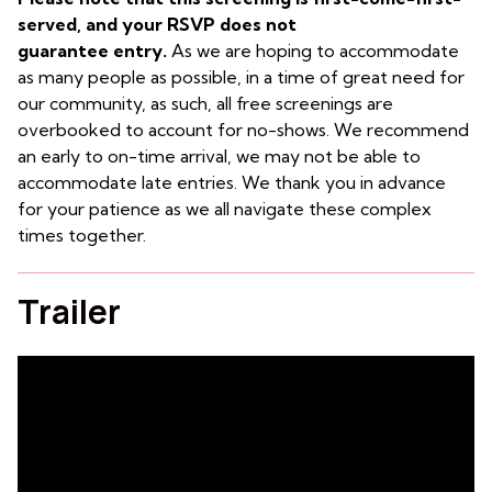
served, and your RSVP does not
guarantee entry.
As we are hoping to accommodate
as many people as possible, in a time of great need for
our community, as such, all free screenings are
overbooked to account for no-shows. We recommend
an early to on-time arrival, we may not be able to
accommodate late entries. We thank you in advance
for your patience as we all navigate these complex
times together.
Trailer