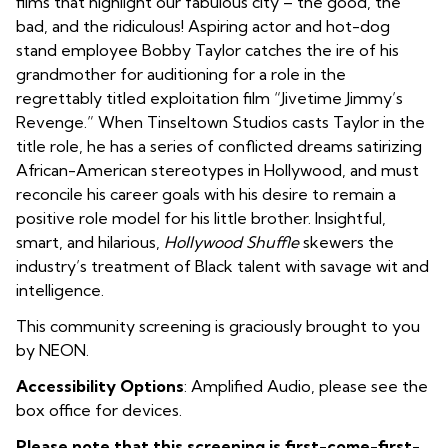
films that highlight our fabulous city – the good, the
bad, and the ridiculous! Aspiring actor and hot-dog
stand employee Bobby Taylor catches the ire of his
grandmother for auditioning for a role in the
regrettably titled exploitation film “Jivetime Jimmy’s
Revenge.” When Tinseltown Studios casts Taylor in the
title role, he has a series of conflicted dreams satirizing
African-American stereotypes in Hollywood, and must
reconcile his career goals with his desire to remain a
positive role model for his little brother. Insightful,
smart, and hilarious,
Hollywood Shuffle
skewers the
industry’s treatment of Black talent with savage wit and
intelligence.
This community screening is graciously brought to you
by NEON.
Accessibility Options
: Amplified Audio, please see the
box office for devices.
Please note that this screening is first-come-first-