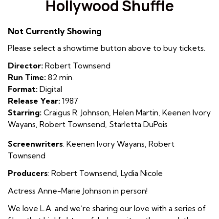
Hollywood Shuffle
for
Hollywood
Not Currently Showing
Shuffle
Please select a showtime button above to buy tickets.
Director:
Robert Townsend
Run Time:
82 min.
Format:
Digital
Release Year:
1987
Starring:
Craigus R. Johnson, Helen Martin, Keenen Ivory
Wayans, Robert Townsend, Starletta DuPois
Screenwriters
: Keenen Ivory Wayans, Robert
Townsend
Producers
: Robert Townsend, Lydia Nicole
Actress Anne-Marie Johnson in person!
We love L.A. and we’re sharing our love with a series of