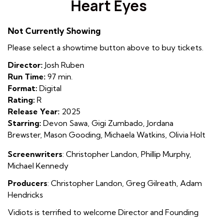
Heart Eyes
for
Heart
Not Currently Showing
Eyes
Please select a showtime button above to buy tickets.
Director:
Josh Ruben
Run Time:
97 min.
Format:
Digital
Rating:
R
Release Year:
2025
Starring:
Devon Sawa, Gigi Zumbado, Jordana
Brewster, Mason Gooding, Michaela Watkins, Olivia Holt
Screenwriters
:
Christopher Landon
,
Phillip Murphy
,
Michael Kennedy
Producers
:
Christopher Landon
,
Greg Gilreath
,
Adam
Hendricks
Vidiots is terrified to welcome Director and Founding