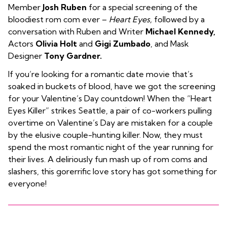
Member
Josh Ruben
for a special screening of the
bloodiest rom com ever –
Heart Eyes,
followed by a
conversation with Ruben and Writer
Michael Kennedy,
Actors
Olivia Holt
and
Gigi Zumbado
, and Mask
Designer
Tony Gardner.
If you’re looking for a romantic date movie that’s
soaked in buckets of blood, have we got the screening
for your Valentine’s Day countdown! When the “Heart
Eyes Killer” strikes Seattle, a pair of co-workers pulling
overtime on Valentine’s Day are mistaken for a couple
by the elusive couple-hunting killer. Now, they must
spend the most romantic night of the year running for
their lives. A deliriously fun mash up of rom coms and
slashers, this gorerrific love story has got something for
everyone!