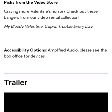
Picks from the Video Store
:
Craving more Valentine’s horror? Check out these
bangers from our video rental collection!
My Bloody Valentine, Cupid, Trouble Every Day
Accessibility Options
: Amplified Audio, please see the
box office for devices.
Trailer