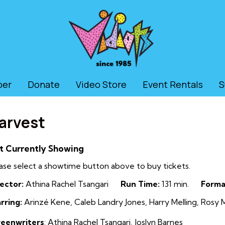
ber
Donate
Video Store
Event Rentals
S
arvest
t Currently Showing
ase select a showtime button above to buy tickets.
ector:
Athina Rachel Tsangari
Run Time:
131 min.
Forma
rring:
Arinzé Kene, Caleb Landry Jones, Harry Melling, Rosy 
reenwriters
:
Athina Rachel Tsangari
,
Joslyn Barnes