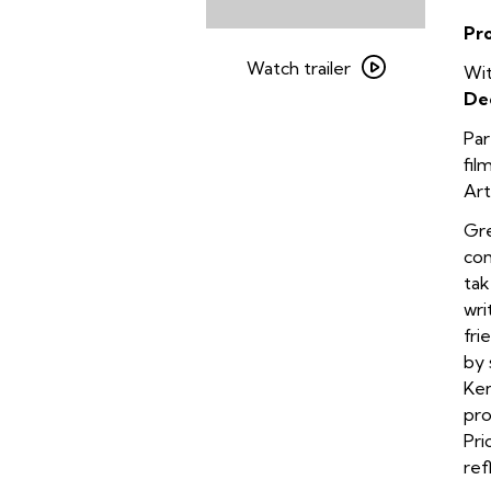
Pr
Watch
trailer
Watch trailer
Wit
for
De
Harvest
Par
fil
Art
Gre
com
tak
wri
fri
by 
Ken
pro
Pri
ref