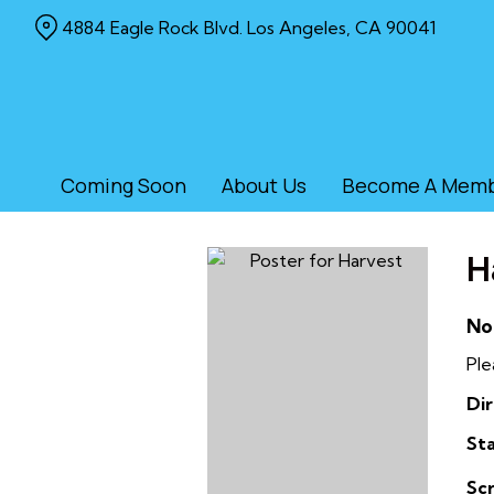
Skip
4884 Eagle Rock Blvd. Los Angeles, CA 90041
to
Content
Coming Soon
About Us
Become A Mem
H
No
Ple
Dir
Sta
Sc