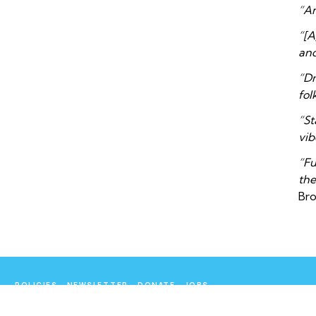
“An
“[A
and
“Dr
fol
“St
vib
“Fu
the
Br
POLICIES
NEWSLETTER
DONATE
JOBS