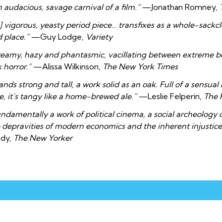
 audacious, savage carnival of a film.”
—Jonathan Romney,
] vigorous, yeasty period piece… transfixes as a whole-sackc
 place.”
—Guy Lodge,
Variety
eamy, hazy and phantasmic, vacillating between extreme 
k horror.”
—Alissa Wilkinson,
The New York Times
ands strong and tall, a work solid as an oak. Full of a sensual
e, it’s tangy like a home-brewed ale.”
—Leslie Felperin,
The 
ndamentally a work of political cinema, a social archeology
 depravities of modern economics and the inherent injustices 
ody,
The New Yorker