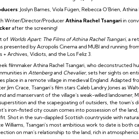
oducers
:
Joslyn
Barnes
,
Viola Fügen
,
Rebecca O’Brien
,
Athina 
h Writer/Director/Producer
Athina Rachel Tsangari
in conv
cker
after the screening!
t of
Worlds Apart: The Films of Athina Rachel Tsangari,
a ret
ms presented by Acropolis Cinema and MUBI and running fro
s + Archives, Vidiots, and the Los Feliz 3.
ek filmmaker Athina Rachel Tsangari, who deconstructed h
munities in
Attenberg
and
Chevalier
, sets her sights on ent
es place in a remote village in medieval England. Adapted fr
ter Jim Crace, Tsangari’s film stars Caleb Landry Jones as Wal
end and manservant of the village’s weak-willed landowner, M
superstition and the scapegoating of outsiders, the town’s d
t’s iron-fisted city cousin comes into possession of the land, 
fit. Shot in the sun-dappled Scottish countryside with natur
ce Williams, Tsangari’s most ambitious work to date is both ca
lection on man’s relationship to the land, rich in atmospheri