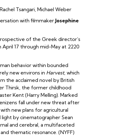
Rachel Tsangari
,
Michael Weber
ersation with filmmaker
Josephine
rospective of the Greek director’s
m April 17 through mid-May at 2220
uman behavior within bounded
irely new environs in
Harvest
, which
om the acclaimed novel by British
ter Thirsk, the former childhood
aster Kent (Harry Melling). Marked
enizens fall under new threat after
with new plans for agricultural
al light by cinematographer Sean
rnal and cerebral, a multifaceted
cs and thematic resonance. (NYFF)