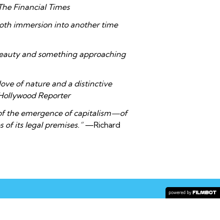
The Financial Times
loth immersion into another time
beauty and something approaching
 love of nature and a distinctive
Hollywood Reporter
 of the emergence of capitalism—of
of its legal premises.”
—Richard
COPYRIGHT © 2026