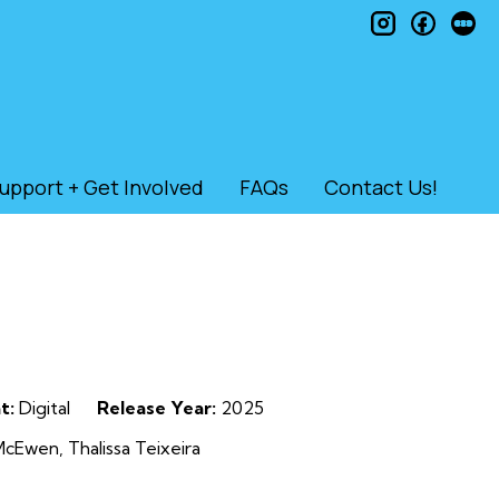
instagram
faceb
le
upport + Get Involved
FAQs
Contact Us!
t:
Digital
Release Year:
2025
McEwen, Thalissa Teixeira