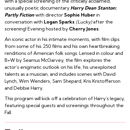
with a special screening of the critically acclaimed,
unusually poetic documentary
Harry Dean Stanton:
Partly Fiction
with director
Sophie Huber
in
conversation with
Logan Sparks
(Lucky)
after the
screening! Evening hosted by
Cherry Jones
.
An iconic actor in his intimate moments, with film clips
from some of his 250 films and his own heartbreaking
renditions of American folk songs. Lensed in colour and
B+W by Seamus McGarvey, the film explores the
actor’s enigmatic outlook on his life, his unexploited
talents as a musician, and includes scenes with David
Lynch, Wim Wenders, Sam Shepard, Kris Kristofferson
and Debbie
Harry
.
This program will kick off a celebration of Harry’s legacy,
featuring special guests and screenings throughout the
Fall.