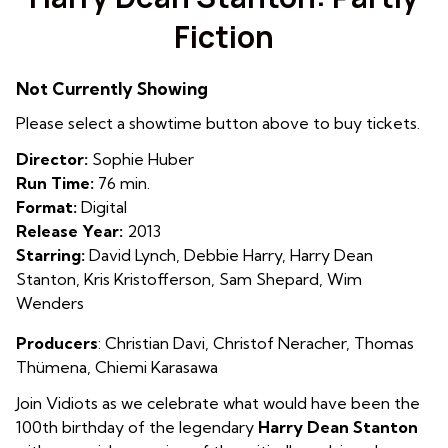
for
Fiction
Harry
Dean
Stanton:
Not Currently Showing
Partly
Please select a showtime button above to buy tickets.
Fiction
Director:
Sophie Huber
Run Time:
76 min.
Format:
Digital
Release Year:
2013
Starring:
David Lynch, Debbie Harry, Harry Dean
Stanton, Kris Kristofferson, Sam Shepard, Wim
Wenders
Producers
:
Christian Davi
,
Christof Neracher
,
Thomas
Thümena
,
Chiemi Karasawa
Join Vidiots as we celebrate what would have been the
100th birthday of the legendary
Harry Dean Stanton