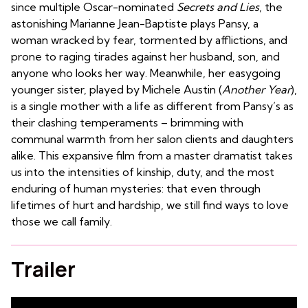
since multiple Oscar-nominated
Secrets and Lies
, the
astonishing Marianne Jean-Baptiste plays Pansy, a
woman wracked by fear, tormented by afflictions, and
prone to raging tirades against her husband, son, and
anyone who looks her way. Meanwhile, her easygoing
younger sister, played by Michele Austin (
Another Year
),
is a single mother with a life as different from Pansy’s as
their clashing temperaments – brimming with
communal warmth from her salon clients and daughters
alike. This expansive film from a master dramatist takes
us into the intensities of kinship, duty, and the most
enduring of human mysteries: that even through
lifetimes of hurt and hardship, we still find ways to love
those we call family.
Trailer