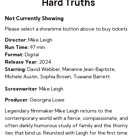
Hard Truths
for
Hard
Not Currently Showing
Truths
Please select a showtime button above to buy tickets.
Director:
Mike Leigh
Run Time:
97 min.
Format:
Digital
Release Year:
2024
Starring:
David Webber, Marianne Jean-Baptiste,
Michele Austin, Sophia Brown, Tuwaine Barrett
Screenwriter
: Mike Leigh
Producer
:
Georgina Lowe
Legendary filmmaker Mike Leigh returns to the
contemporary world with a fierce, compassionate, and
often darkly humorous study of family and the thorny
ties that bind us. Reunited with Leigh for the first time