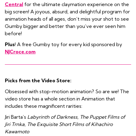
Central
for the ultimate claymation experience on the
big screen! A joyous, absurd, and delightful program for
animation heads of all ages, don’t miss your shot to see
Gumby bigger and better than you’ve ever seen him
before!
Plus
! A free Gumby toy
for every kid sponsored by
NJCroce.com
Picks from the Video Store:
Obsessed with stop-motion animation? So are we! The
video store has a whole section in Animation that
includes these magnificent rarities:
Jiri Barta’s
Labyrinth of Darkness, The Puppet Films of
Jiri Trnka, The Exquisite Short Films of Kihachiro
Kawamoto