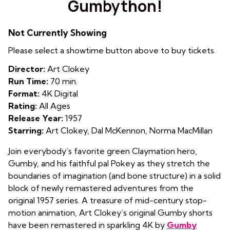
Gumbython!
Not Currently Showing
Please select a showtime button above to buy tickets.
Director:
Art Clokey
Run Time:
70 min.
Format:
4K Digital
Rating:
All Ages
Release Year:
1957
Starring:
Art Clokey, Dal McKennon, Norma MacMillan
Join everybody’s favorite green Claymation hero,
Gumby, and his faithful pal Pokey as they stretch the
boundaries of imagination (and bone structure) in a solid
block of newly remastered adventures from the
original 1957 series. A treasure of mid-century stop-
motion animation, Art Clokey’s original Gumby shorts
have been remastered in sparkling 4K by
Gumby