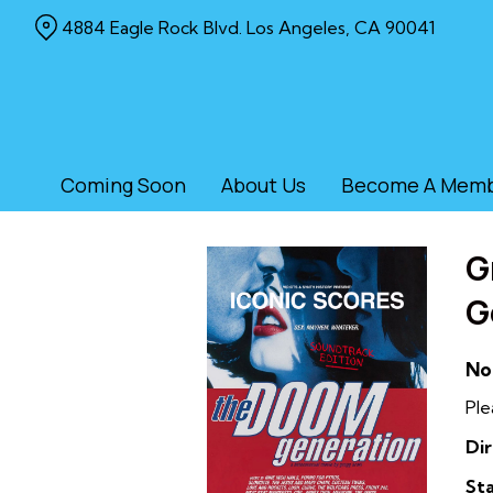
Skip
4884 Eagle Rock Blvd. Los Angeles, CA 90041
to
Content
Coming Soon
About Us
Become A Mem
G
G
No
Ple
Dir
Sta