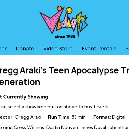
ber
Donate
Video Store
Event Rentals
S
regg Araki’s Teen Apocalypse T
eneration
t Currently Showing
ase select a showtime button above to buy tickets.
ector:
Gregg Araki
Run Time:
83 min.
Format:
Digital
rring:
Cress Williams, Dustin Nguyen, James Duval, Johnat