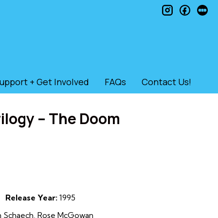
instagram
faceb
le
upport + Get Involved
FAQs
Contact Us!
rilogy – The Doom
Release Year:
1995
hon Schaech, Rose McGowan