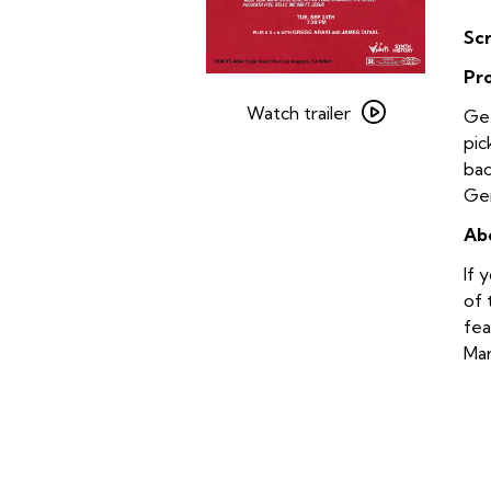
Sc
Pr
Watch
trailer
Watch trailer
Get
for
pic
Gregg
bac
Araki’s
Gen
Teen
Ab
Apocalypse
Trilogy
If 
–
of 
The
fea
Doom
Mar
Generation