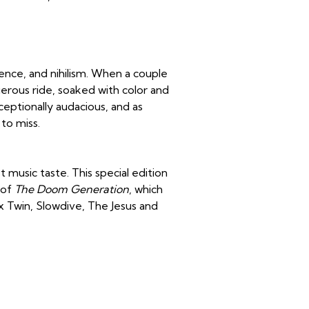
lence, and nihilism. When a couple
ngerous ride, soaked with color and
ceptionally audacious, and as
to miss.
 music taste. This special edition
 of
The Doom Generation
, which
ex Twin, Slowdive, The Jesus and