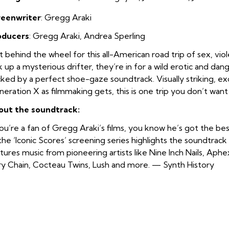
reenwriter
: Gregg Araki
oducers
: Gregg Araki, Andrea Sperling
 behind the wheel for this all-American road trip of sex, vio
k up a mysterious drifter, they’re in for a wild erotic and da
ked by a perfect shoe-gaze soundtrack. Visually striking, ex
eration X as filmmaking gets, this is one trip you don’t want 
out the soundtrack:
you’re a fan of Gregg Araki’s films, you know he’s got the best
the ‘Iconic Scores’ screening series highlights the soundtrack
tures music from pioneering artists like Nine Inch Nails, Aph
y Chain, Cocteau Twins, Lush and more. — Synth History