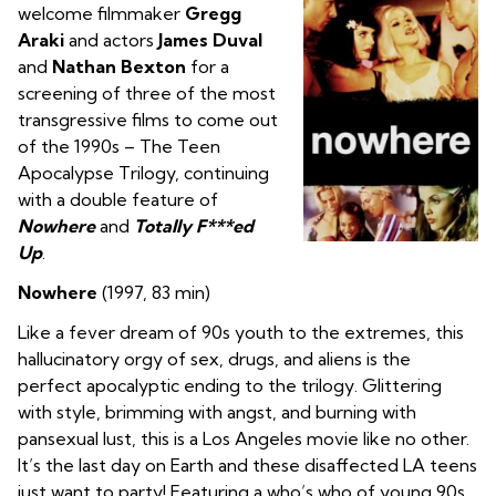
welcome filmmaker
Gregg
Araki
and actors
James Duval
and
Nathan Bexton
for a
screening of three of the most
transgressive films to come out
of the 1990s – The Teen
Apocalypse Trilogy, continuing
with a double feature of
Nowhere
and
Totally F***ed
Up
.
Nowhere
(1997, 83 min)
Like a fever dream of 90s youth to the extremes, this
hallucinatory orgy of sex, drugs, and aliens is the
perfect apocalyptic ending to the trilogy. Glittering
with style, brimming with angst, and burning with
pansexual lust, this is a Los Angeles movie like no other.
It’s the last day on Earth and these disaffected LA teens
just want to party! Featuring a who’s who of young 90s