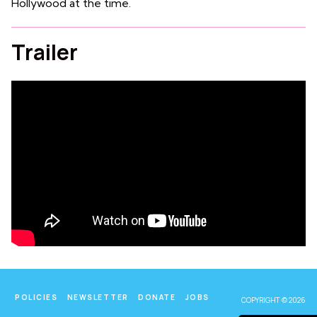
Hollywood at the time.
Trailer
POLICIES
NEWSLETTER
DONATE
JOBS
COPYRIGHT © 2026