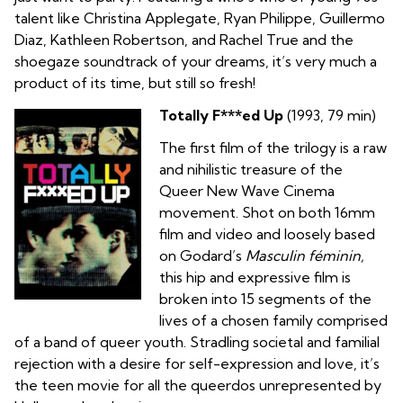
talent like Christina Applegate, Ryan Philippe, Guillermo
Diaz, Kathleen Robertson, and Rachel True and the
shoegaze soundtrack of your dreams, it’s very much a
product of its time, but still so fresh!
Totally F***ed Up
(1993, 79 min)
The first film of the trilogy is a raw
and nihilistic treasure of the
Queer New Wave Cinema
movement. Shot on both 16mm
film and video and loosely based
on Godard’s
Masculin féminin,
this hip and expressive film is
broken into 15 segments of the
lives of a chosen family comprised
of a band of queer youth. Stradling societal and familial
rejection with a desire for self-expression and love, it’s
the teen movie for all the queerdos unrepresented by