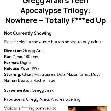
Gregg Araki’s Teen
for
Apocalypse Trilogy:
Gregg
Araki’s
Nowhere + Totally F***ed Up
Teen
Apocalypse
Trilogy:
Not Currently Showing
Nowhere
Please select a showtime button above to buy tickets.
+
Totally
Director:
Gregg Araki
F***ed
Run Time:
180 min.
Up
Format:
Digital
Release Year:
1997
Starring:
Chiara Mastroianni, Debi Mazar, James Duval,
Nathan Bexton, Rachel True
Screenwriter
: Gregg Araki
Producers
: Gregg Araki,
Andrea Sperling
Vidiots is f***ing pumped to