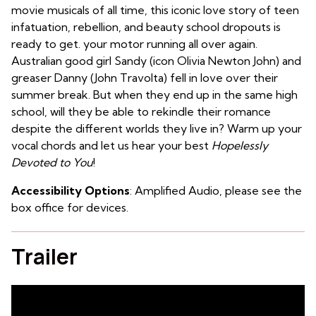
movie musicals of all time, this iconic love story of teen
infatuation, rebellion, and beauty school dropouts is
ready to get. your motor running all over again.
Australian good girl Sandy (icon Olivia Newton John) and
greaser Danny (John Travolta) fell in love over their
summer break. But when they end up in the same high
school, will they be able to rekindle their romance
despite the different worlds they live in? Warm up your
vocal chords and let us hear your best
Hopelessly
Devoted to You
!
Accessibility Options
: Amplified Audio, please see the
box office for devices.
Trailer