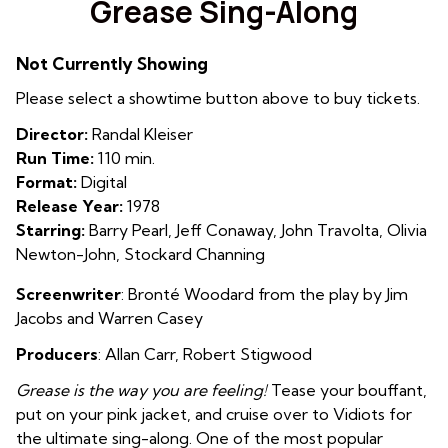
Grease Sing-Along
for
Grease
Not Currently Showing
Sing-
Along
Please select a showtime button above to buy tickets.
Director:
Randal Kleiser
Run Time:
110 min.
Format:
Digital
Release Year:
1978
Starring:
Barry Pearl, Jeff Conaway, John Travolta, Olivia
Newton-John, Stockard Channing
Screenwriter
:
Bronté Woodard from the play by Jim
Jacobs and Warren Casey
Producers
: Allan Carr, Robert Stigwood
Grease is the way you are feeling!
Tease your bouffant,
put on your pink jacket, and cruise over to Vidiots for
the ultimate sing-along. One of the most popular