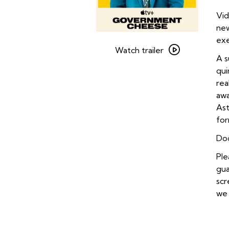
Vid
ne
Watch
exe
trailer
Watch trailer
A s
for
qui
Government
rea
Cheese
awa
Ast
for
Doo
Ple
gua
scr
we 