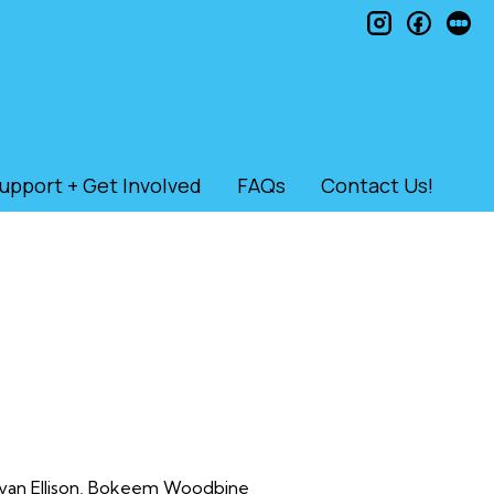
instagram
faceb
le
upport + Get Involved
FAQs
Contact Us!
 Evan Ellison, Bokeem Woodbine