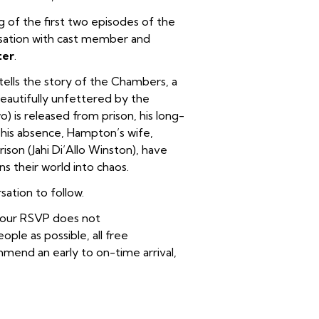
g of the first two episodes of the
sation with cast member and
ter
.
tells the story of the Chambers, a
eautifully unfettered by the
is released from prison, his long-
 his absence, Hampton’s wife,
rison (Jahi Di’Allo Winston), have
s their world into chaos.
ation to follow.
 your RSVP does not
le as possible, all free
end an early to on-time arrival,