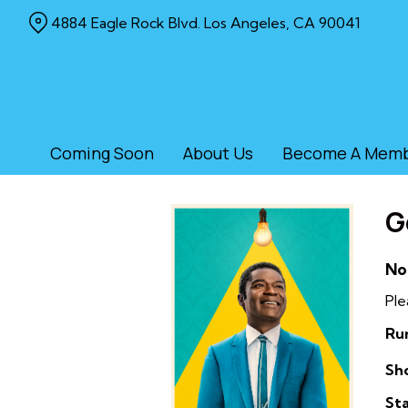
Skip
4884 Eagle Rock Blvd. Los Angeles, CA 90041
to
Content
Coming Soon
About Us
Become A Mem
G
No
Ple
Ru
Sh
Sta