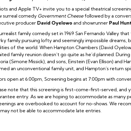
iots and Apple TV+ invite you to a special theatrical screenin
w surreal comedy
Government Cheese
followed by a conver
cutive producer
David Oyelowo
and showrunner
Paul Hun
urrealist family comedy set in 1969 San Fernando Valley that 
rky family pursuing lofty and seemingly impossible dreams, b
lities of the world. When Hampton Chambers (David Oyelowo) 
ited family reunion doesn’t go quite as he’d planned. During
oria (Simone Missick), and sons, Einstein (Evan Ellison) and Har
med an unconventional family unit, and Hampton’s return spin
rs open at 6:00pm, Screening begins at 7:00pm with convers
ase note that this screening is first-come-first-served, and
rantee entry. As we are hoping to accommodate as many peop
eenings are overbooked to account for no-shows. We recomm
may not be able to accommodate late entries.