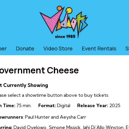
ber
Donate
Video Store
Event Rentals
S
overnment Cheese
t Currently Showing
ase select a showtime button above to buy tickets.
n Time:
75 min.
Format:
Digital
Release Year:
2025
owrunners
:
Paul Hunter and Aeysha Carr
rring
:
David Oyelowo, Simone Missick, Jahi Di’Allo Winston,