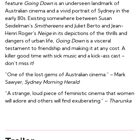
feature
Going Down
is an underseen landmark of
Australian cinema and a vivid portrait of Sydney in the
early 80s. Existing somewhere between Susan
Seidelman’s
Smithereens
and Juliet Berto and Jean-
Henri Roger’s
Neige
in its depictions of the thrills and
dangers of urban life,
Going Down
is a visceral
testament to friendship and making it at any cost. A
killer good time with sick music and a kick-ass cast –
don’t miss it!
“One of the lost gems of Australian cinema.” – Mark
Sawyer,
Sydney Morning Herald
“A strange, loud piece of feministic cinema that women
will adore and others will find exuberating.” –
Tharunka