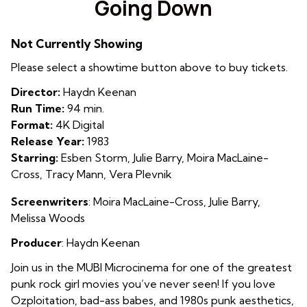
Going Down
for
Going
Not Currently Showing
Down
Please select a showtime button above to buy tickets.
Director:
Haydn Keenan
Run Time:
94 min.
Format:
4K Digital
Release Year:
1983
Starring:
Esben Storm, Julie Barry, Moira MacLaine-
Cross, Tracy Mann, Vera Plevnik
Screenwriters
:
Moira MacLaine-Cross, Julie Barry,
Melissa Woods
Producer
: Haydn Keenan
Join us in the MUBI Microcinema for one of the greatest
punk rock girl movies you’ve never seen! If you love
Ozploitation, bad-ass babes, and 1980s punk aesthetics,