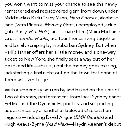
you won’t want to miss your chance to see this newly
remastered and rediscovered gem from down under!
Middle-class Karli (Tracy Mann,
Hard Knocks
), alcoholic
Jane (Vera Plevnik,
Monkey Grip
), unemployed Jackie
(Julie Barry,
Hell Hole
), and square Ellen (Moira MacLaine-
Cross,
Tender Hooks
) are four friends living together
and barely scraping by in suburban Sydney. But when
Karli’s father offers her a little money and a one-way
ticket to New York, she finally sees a way out of her
dead-end life—that is, until the money goes missing,
kickstarting a final night out on the town that none of
them will ever forget.
With a screenplay written by and based on the lives of
two of its stars, performances from local Sydney bands
Pel Mel and the Dynamic Hepnotics, and supporting
appearances by a handful of beloved Ozploitation
regulars—including David Argue (
BMX Bandits
) and
Hugh Keays-Byrne (
Mad Max
)—Haydn Keenan’s debut