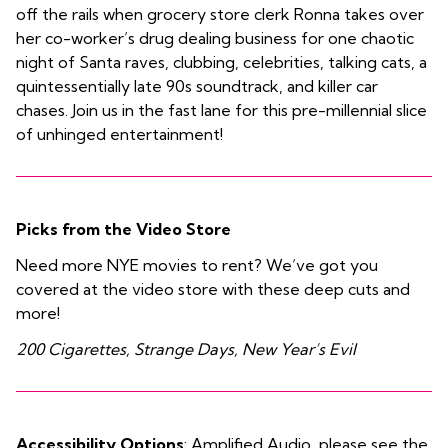
off the rails when grocery store clerk Ronna takes over
her co-worker’s drug dealing business for one chaotic
night of Santa raves, clubbing, celebrities, talking cats, a
quintessentially late 90s soundtrack, and killer car
chases. Join us in the fast lane for this pre-millennial slice
of unhinged entertainment!
Picks from the Video Store
Need more NYE movies to rent? We’ve got you
covered at the video store with these deep cuts and
more!
200 Cigarettes, Strange Days, New Year’s Evil
Accessibility Options
: Amplified Audio, please see the