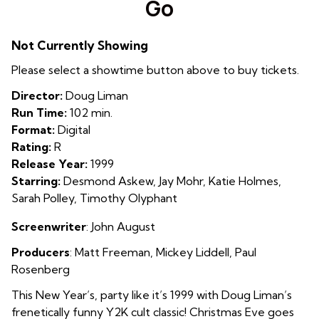
Go
for
Go
Not Currently Showing
Please select a showtime button above to buy tickets.
Director:
Doug Liman
Run Time:
102 min.
Format:
Digital
Rating:
R
Release Year:
1999
Starring:
Desmond Askew, Jay Mohr, Katie Holmes,
Sarah Polley, Timothy Olyphant
Screenwriter
: John August
Producers
:
Matt Freeman
,
Mickey Liddell
,
Paul
Rosenberg
This New Year’s, party like it’s 1999 with Doug Liman’s
frenetically funny Y2K cult classic! Christmas Eve goes