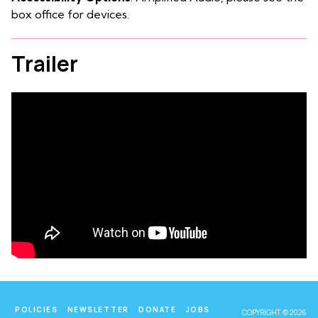
box office for devices.
Trailer
POLICIES
NEWSLETTER
DONATE
JOBS
COPYRIGHT © 2026