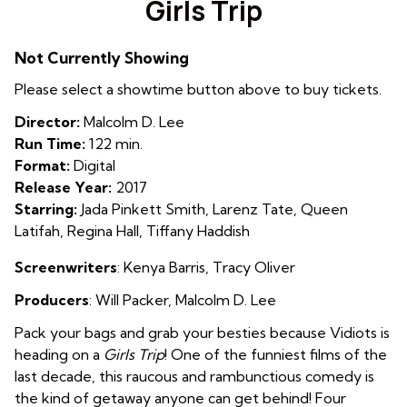
Girls Trip
for
Girls
Not Currently Showing
Trip
Please select a showtime button above to buy tickets.
Director:
Malcolm D. Lee
Run Time:
122 min.
Format:
Digital
Release Year:
2017
Starring:
Jada Pinkett Smith, Larenz Tate, Queen
Latifah, Regina Hall, Tiffany Haddish
Screenwriters
: Kenya Barris
,
Tracy Oliver
Producers
: Will Packer
,
Malcolm D. Lee
Pack your bags and grab your besties because Vidiots is
heading on a
Girls Trip
! One of the funniest films of the
last decade, this raucous and rambunctious comedy is
the kind of getaway anyone can get behind! Four