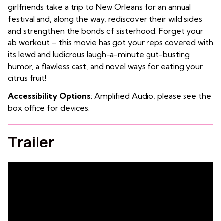
girlfriends take a trip to New Orleans for an annual
festival and, along the way, rediscover their wild sides
and strengthen the bonds of sisterhood. Forget your
ab workout – this movie has got your reps covered with
its lewd and ludicrous laugh-a-minute gut-busting
humor, a flawless cast, and novel ways for eating your
citrus fruit!
Accessibility Options
: Amplified Audio, please see the
box office for devices.
Trailer