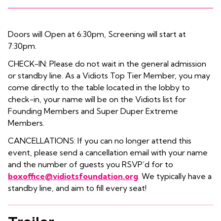
Doors will Open at 6:30pm, Screening will start at
7:30pm.
CHECK-IN: Please do not wait in the general admission
or standby line. As a Vidiots Top Tier Member, you may
come directly to the table located in the lobby to
check-in, your name will be on the Vidiots list for
Founding Members and Super Duper Extreme
Members.
CANCELLATIONS: If you can no longer attend this
event, please send a cancellation email with your name
and the number of guests you RSVP’d for to
boxoffice@vidiotsfoundation.org
. We typically have a
standby line, and aim to fill every seat!