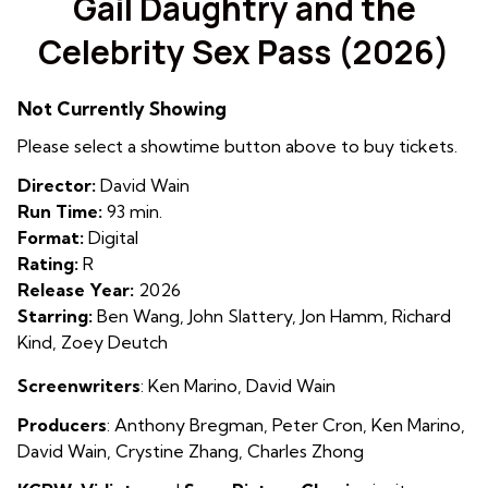
Gail Daughtry and the
for
Celebrity Sex Pass (2026)
Gail
Daughtry
and
Not Currently Showing
the
Please select a showtime button above to buy tickets.
Celebrity
Sex
Director:
David Wain
Pass
Run Time:
93 min.
(2026)
Format:
Digital
Rating:
R
Release Year:
2026
Starring:
Ben Wang, John Slattery, Jon Hamm, Richard
Kind, Zoey Deutch
Screenwriters
: Ken Marino, David Wain
Producers
:
Antho
ny Bregman
,
Peter Cron
,
Ken Marino
,
David Wain
,
Crystine Zhang
,
Charles Zhong