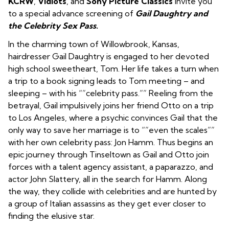
KCRW
,
Vidiots
, and
Sony Picture Classics
invite you
to a special advance screening of
Gail Daughtry and
the Celebrity Sex Pass
.
In the charming town of Willowbrook, Kansas,
hairdresser Gail Daughtry is engaged to her devoted
high school sweetheart, Tom. Her life takes a turn when
a trip to a book signing leads to Tom meeting – and
sleeping – with his “”celebrity pass.”” Reeling from the
betrayal, Gail impulsively joins her friend Otto on a trip
to Los Angeles, where a psychic convinces Gail that the
only way to save her marriage is to “”even the scales””
with her own celebrity pass: Jon Hamm. Thus begins an
epic journey through Tinseltown as Gail and Otto join
forces with a talent agency assistant, a paparazzo, and
actor John Slattery, all in the search for Hamm. Along
the way, they collide with celebrities and are hunted by
a group of Italian assassins as they get ever closer to
finding the elusive star.