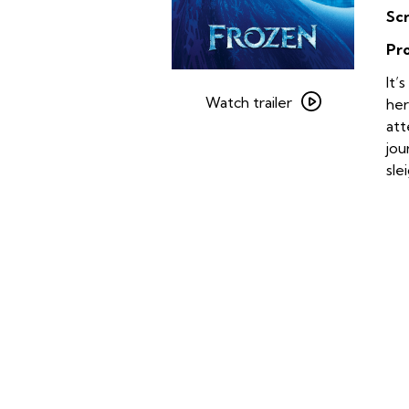
Sc
Pr
Watch
It’
trailer
Watch trailer
her
for
att
Frozen
jou
sle