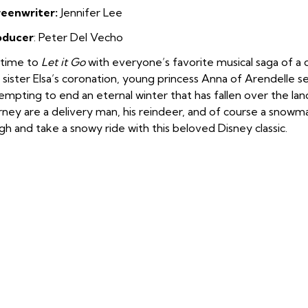
reenw
riter:
Jennifer Lee
oducer
: Peter Del Vecho
s time to
Let it Go
with everyone’s favorite musical saga of a d
 sister Elsa’s coronation, young princess Anna of Arendelle s
empting to end an eternal winter that has fallen over the lan
rney are a delivery man, his reindeer, and of course a snow
igh and take a snowy ride with this beloved Disney classic.