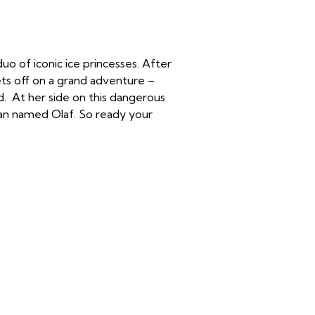
uo of iconic ice princesses. After
ets off on a grand adventure –
d. At her side on this dangerous
man named Olaf. So ready your