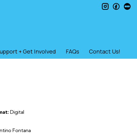
instagram
faceb
le
upport + Get Involved
FAQs
Contact Us!
mat:
Digital
antino Fontana