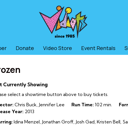
ber
Donate
Video Store
Event Rentals
S
rozen
t Currently Showing
ase select a showtime button above to buy tickets.
ector:
Chris Buck, Jennifer Lee
Run Time:
102 min.
For
ease Year:
2013
rring:
Idina Menzel, Jonathan Groff, Josh Gad, Kristen Bell, S