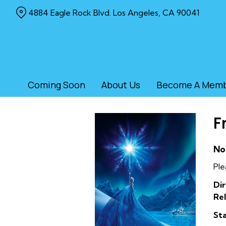
Skip
4884 Eagle Rock Blvd. Los Angeles, CA 90041
to
Content
Coming Soon
About Us
Become A Mem
F
No
Ple
Dir
Rel
Sta