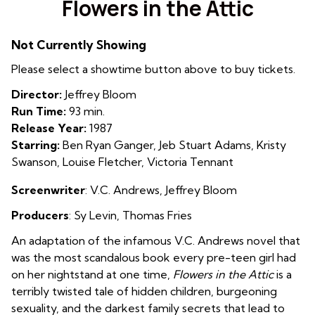
Flowers in the Attic
for
Flowers
Not Currently Showing
in
the
Please select a showtime button above to buy tickets.
Attic
Director:
Jeffrey Bloom
Run Time:
93 min.
Release Year:
1987
Starring:
Ben Ryan Ganger, Jeb Stuart Adams, Kristy
Swanson, Louise Fletcher, Victoria Tennant
Screenwriter
: V.C. Andrews, Jeffrey Bloom
Producers
: Sy Levin
,
Thomas Fries
An adaptation of the infamous V.C. Andrews novel that
was the most scandalous book every pre-teen girl had
on her nightstand at one time,
Flowers in the Attic
is a
terribly twisted tale of hidden children, burgeoning
sexuality, and the darkest family secrets that lead to