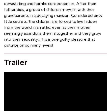
devastating and horrific consequences. After their
father dies, a group of children move in with their
grandparents in a decaying mansion. Considered dirty
little secrets, the children are forced to live hidden
from the world in an attic, even as their mother
seemingly abandons them altogether and they grow
into their sexuality. This is one guilty pleasure that
disturbs on so many levels!
Trailer