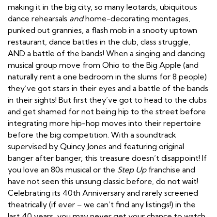
making it in the big city, so many leotards, ubiquitous
dance rehearsals
and
home-decorating montages,
punked out grannies, a flash mob in a snooty uptown
restaurant, dance battles in the club, class struggle,
AND a battle of the bands! When a singing and dancing
musical group move from Ohio to the Big Apple (and
naturally rent a one bedroom in the slums for 8 people)
they’ve got stars in their eyes and a battle of the bands
in their sights! But first they’ve got to head to the clubs
and get shamed for not being hip to the street before
integrating more hip-hop moves into their repertoire
before the big competition. With a soundtrack
supervised by Quincy Jones and featuring original
banger after banger, this treasure doesn’t disappoint! If
you love an 80s musical or the
Step Up
franchise and
have not seen this unsung classic before, do not wait!
Celebrating its 40th Anniversary and rarely screened
theatrically (if ever – we can’t find any listings!) in the
last 40 years, you may never get your chance to watch