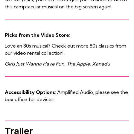
this camptacular musical on the big screen again!
Picks from the Video Store
:
Love an 80s musical? Check out more 80s classics from
our video rental collection!
Girls Just Wanna Have Fun, The Apple, Xanadu
Accessibility Options
: Amplified Audio, please see the
box office for devices.
Trailer