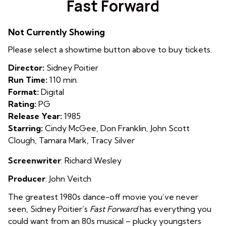
Fast Forward
for
Fast
Not Currently Showing
Forward
Please select a showtime button above to buy tickets.
Director:
Sidney Poitier
Run Time:
110 min.
Format:
Digital
Rating:
PG
Release Year:
1985
Starring:
Cindy McGee, Don Franklin, John Scott
Clough, Tamara Mark, Tracy Silver
Screenwriter
: Richard Wesley
Producer
: John Veitch
The greatest 1980s dance-off movie you’ve never
seen, Sidney Poitier’s
Fast Forward
has everything you
could want from an 80s musical – plucky youngsters