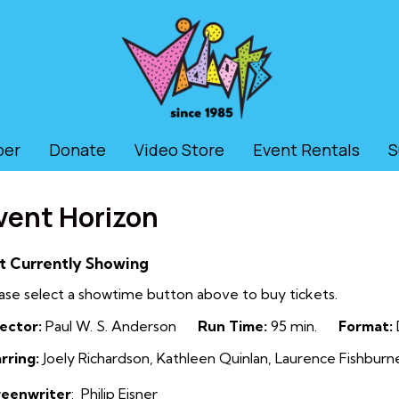
ber
Donate
Video Store
Event Rentals
S
vent Horizon
t Currently Showing
ase select a showtime button above to buy tickets.
ector:
Paul W. S. Anderson
Run Time:
95 min.
Format:
rring:
Joely Richardson, Kathleen Quinlan, Laurence Fishburne,
reenwriter
:
Philip Eisner