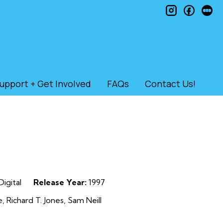
instagram
faceb
le
upport + Get Involved
FAQs
Contact Us!
Digital
Release Year:
1997
 Richard T. Jones, Sam Neill