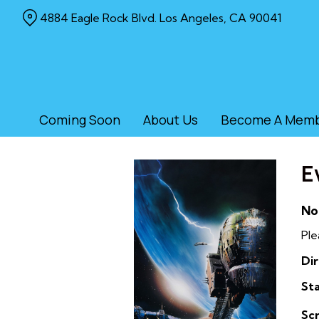
Skip
4884 Eagle Rock Blvd. Los Angeles, CA 90041
to
Content
Coming Soon
About Us
Become A Mem
E
No
Ple
Dir
Sta
Sc