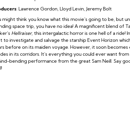
oducers
: Lawrence Gordon, Lloyd Levin, Jeremy Bolt
 might think you know what this movie’s going to be, but unt
nding space trip, you have no idea! A magnificent blend of 
ker’s
Hellraiser
, this intergalactic horror is one hell of a ride
t to investigate and salvage the starship Event Horizon whi
rs before on its maiden voyage. However, it soon becomes e
ides in its corridors. It’s everything you could ever want from
ind-bending performance from the great Sam Neill. Say go
l!