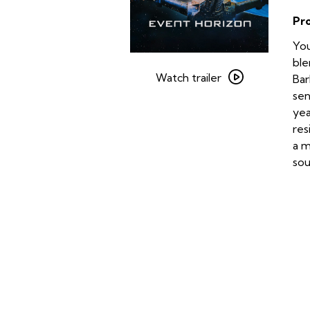
Pr
You
Watch
ble
trailer
Watch trailer
Bar
for
sen
Event
yea
Horizon
res
a m
sou