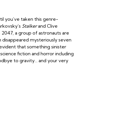
il you’ve taken this genre-
Tarkovsky’s
Stalker
and Clive
! In 2047, a group of astronauts are
ch disappeared mysteriously seven
vident that something sinister
 science fiction and horror including
odbye to gravity… and your very