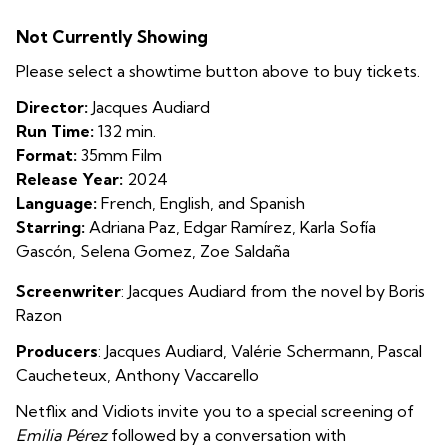
Emilia
Not Currently Showing
Pérez
Please select a showtime button above to buy tickets.
Director:
Jacques Audiard
Run Time:
132 min.
Format:
35mm Film
Release Year:
2024
Language:
French, English, and Spanish
Starring:
Adriana Paz, Edgar Ramírez, Karla Sofía
Gascón, Selena Gomez, Zoe Saldaña
Screenwriter
: Jacques Audiard from the novel by Boris
Razon
Producers
: Jacques Audiard
,
Valérie Schermann
,
Pascal
Caucheteux
,
Anthony Vaccarello
Netflix and Vidiots invite you to a special screening of
Emilia Pérez
followed by a conversation with