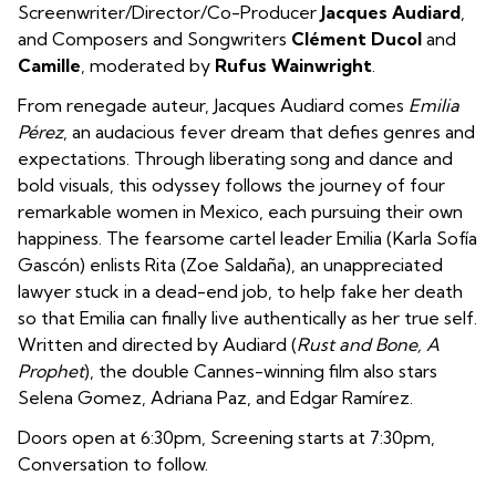
Screenwriter/Director/Co-Producer
Jacques Audiard
,
and Composers and Songwriters
Clément Ducol
and
Camille
, moderated by
Rufus Wainwright
.
From renegade auteur, Jacques Audiard comes
Emilia
Pérez
, an audacious fever dream that defies genres and
expectations. Through liberating song and dance and
bold visuals, this odyssey follows the journey of four
remarkable women in Mexico, each pursuing their own
happiness. The fearsome cartel leader Emilia (Karla Sofía
Gascón) enlists Rita (Zoe Saldaña), an unappreciated
lawyer stuck in a dead-end job, to help fake her death
so that Emilia can finally live authentically as her true self.
Written and directed by Audiard (
Rust and Bone, A
Prophet
), the double Cannes-winning film also stars
Selena Gomez, Adriana Paz, and Edgar Ramírez.
Doors open at 6:30pm, Screening starts at 7:30pm,
Conversation to follow.