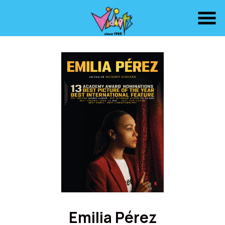
Skip
to
Content
Watch
trailer
Emilia Pérez
for