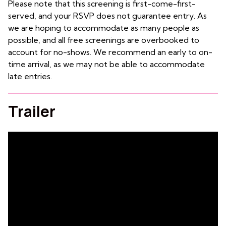
Please note that this screening is first-come-first-
served, and your RSVP does not guarantee entry. As
we are hoping to accommodate as many people as
possible, and all free screenings are overbooked to
account for no-shows. We recommend an early to on-
time arrival, as we may not be able to accommodate
late entries.
Trailer