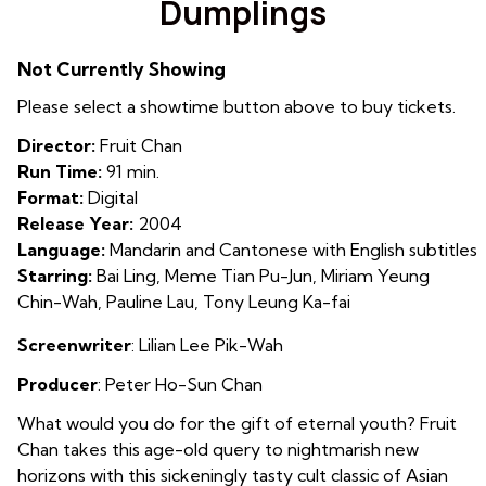
Dumplings
for
Dumplings
Not Currently Showing
Please select a showtime button above to buy tickets.
Director:
Fruit Chan
Run Time:
91 min.
Format:
Digital
Release Year:
2004
Language:
Mandarin and Cantonese with English subtitles
Starring:
Bai Ling, Meme Tian Pu-Jun, Miriam Yeung
Chin-Wah, Pauline Lau, Tony Leung Ka-fai
Screenwriter
:
Lilian Lee Pik-Wah
Producer
:
Peter Ho-Sun Chan
What would you do for the gift of eternal youth? Fruit
Chan takes this age-old query to nightmarish new
horizons with this sickeningly tasty cult classic of Asian