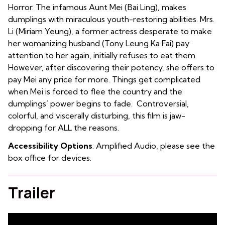
Horror. The infamous Aunt Mei (Bai Ling), makes
dumplings with miraculous youth-restoring abilities. Mrs.
Li (Miriam Yeung), a former actress desperate to make
her womanizing husband (Tony Leung Ka Fai) pay
attention to her again, initially refuses to eat them.
However, after discovering their potency, she offers to
pay Mei any price for more. Things get complicated
when Mei is forced to flee the country and the
dumplings’ power begins to fade. Controversial,
colorful, and viscerally disturbing, this film is jaw-
dropping for ALL the reasons.
Accessibility Options
: Amplified Audio, please see the
box office for devices.
Trailer