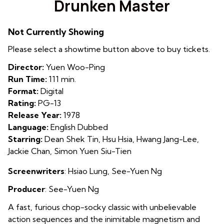
Drunken Master
for
Drunken
Not Currently Showing
Master
Please select a showtime button above to buy tickets.
Director:
Yuen Woo-Ping
Run Time:
111 min.
Format:
Digital
Rating:
PG-13
Release Year:
1978
Language:
English Dubbed
Starring:
Dean Shek Tin, Hsu Hsia, Hwang Jang-Lee,
Jackie Chan, Simon Yuen Siu-Tien
Screenwriters
:
Hsiao Lung
,
See-Yuen Ng
Producer
:
See-Yuen Ng
A fast, furious chop-socky classic with unbelievable
action sequences and the inimitable magnetism and