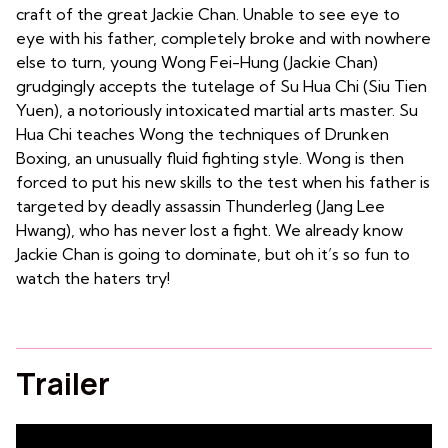
craft of the great Jackie Chan. Unable to see eye to
eye with his father, completely broke and with nowhere
else to turn, young Wong Fei-Hung (Jackie Chan)
grudgingly accepts the tutelage of Su Hua Chi (Siu Tien
Yuen), a notoriously intoxicated martial arts master. Su
Hua Chi teaches Wong the techniques of Drunken
Boxing, an unusually fluid fighting style. Wong is then
forced to put his new skills to the test when his father is
targeted by deadly assassin Thunderleg (Jang Lee
Hwang), who has never lost a fight. We already know
Jackie Chan is going to dominate, but oh it’s so fun to
watch the haters try!
Trailer