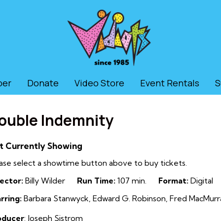
ber
Donate
Video Store
Event Rentals
S
ouble Indemnity
t Currently Showing
ase select a showtime button above to buy tickets.
ector:
Billy Wilder
Run Time:
107 min.
Format:
Digital
rring:
Barbara Stanwyck, Edward G. Robinson, Fred MacMurray
oducer
: Joseph Sistrom