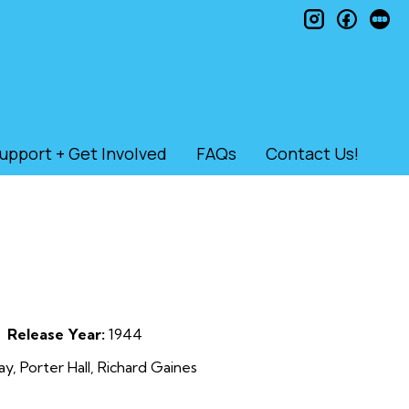
instagram
faceb
le
upport + Get Involved
FAQs
Contact Us!
Release Year:
1944
, Porter Hall, Richard Gaines