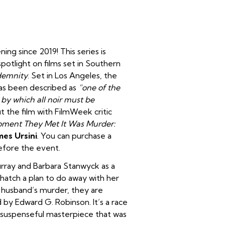
ing since 2019! This series is
potlight on films set in Southern
demnity
. Set in Los Angeles, the
has been described as
“one of the
 by which all noir must be
ut the film with FilmWeek critic
ment They Met It Was Murder:
mes Ursini
. You can purchase a
efore the event.
rray and Barbara Stanwyck as a
 hatch a plan to do away with her
 husband’s murder, they are
 by Edward G. Robinson. It’s a race
’s suspenseful masterpiece that was