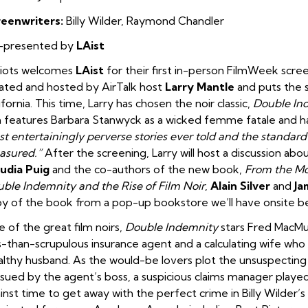
reenwriters:
Billy Wilder, Raymond Chandler
-presented by
LAist
diots welcomes
LAist
for their first in-person FilmWeek screen
ated and hosted by AirTalk host
Larry Mantle
and puts the s
ifornia. This time, Larry has chosen the noir classic,
Double In
m features Barbara Stanwyck as a wicked femme fatale and 
t entertainingly perverse stories ever told and the standard
asured.”
After the screening, Larry will host a discussion abo
udia Puig
and the co-authors of the new book,
From the Mo
ble Indemnity and the Rise of Film Noir
,
Alain Silver
and
Ja
y of the book from a pop-up bookstore we’ll have onsite b
 of the great film noirs,
Double Indemnity
stars Fred MacMu
s-than-scrupulous insurance agent and a calculating wife who
lthy husband. As the would-be lovers plot the unsuspecting
sued by the agent’s boss, a suspicious claims manager played
inst time to get away with the perfect crime in Billy Wilder