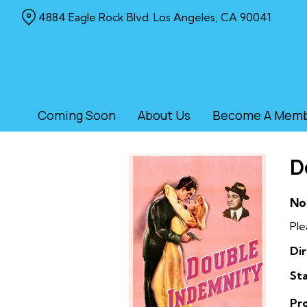
Skip
4884 Eagle Rock Blvd. Los Angeles, CA 90041
to
Content
Coming Soon
About Us
Become A Mem
D
No
Ple
Dir
Sta
Pr