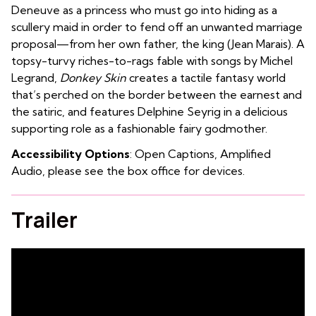
Deneuve as a princess who must go into hiding as a
scullery maid in order to fend off an unwanted marriage
proposal—from her own father, the king (Jean Marais). A
topsy-turvy riches-to-rags fable with songs by Michel
Legrand,
Donkey Skin
creates a tactile fantasy world
that’s perched on the border between the earnest and
the satiric, and features Delphine Seyrig in a delicious
supporting role as a fashionable fairy godmother.
Accessibility Options
: Open Captions, Amplified
Audio, please see the box office for devices.
Trailer