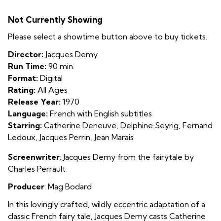
Peau
Not Currently Showing
d’âne
Please select a showtime button above to buy tickets.
Director:
Jacques Demy
Run Time:
90 min.
Format:
Digital
Rating:
All Ages
Release Year:
1970
Language:
French with English subtitles
Starring:
Catherine Deneuve, Delphine Seyrig, Fernand
Ledoux, Jacques Perrin, Jean Marais
Screenwriter
: Jacques Demy from the fairytale by
Charles Perrault
Producer
:
Mag Bodard
In this lovingly crafted, wildly eccentric adaptation of a
classic French fairy tale, Jacques Demy casts Catherine