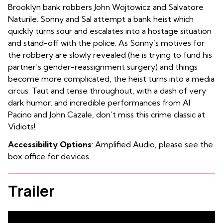
Brooklyn bank robbers John Wojtowicz and Salvatore
Naturile. Sonny and Sal attempt a bank heist which
quickly turns sour and escalates into a hostage situation
and stand-off with the police. As Sonny’s motives for
the robbery are slowly revealed (he is trying to fund his
partner’s gender-reassignment surgery) and things
become more complicated, the heist turns into a media
circus. Taut and tense throughout, with a dash of very
dark humor, and incredible performances from Al
Pacino and John Cazale, don’t miss this crime classic at
Vidiots!
Accessibility Options
: Amplified Audio, please see the
box office for devices.
Trailer