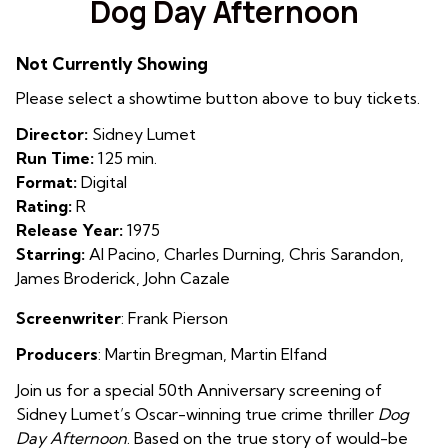
Dog Day Afternoon
for
Dog
Not Currently Showing
Day
Afternoon
Please select a showtime button above to buy tickets.
Director:
Sidney Lumet
Run Time:
125 min.
Format:
Digital
Rating:
R
Release Year:
1975
Starring:
Al Pacino, Charles Durning, Chris Sarandon,
James Broderick, John Cazale
Screenwriter
: Frank Pierson
Producers
:
Martin Bregman
,
Martin Elfand
Join us for a special 50th Anniversary screening of
Sidney Lumet’s Oscar-winning true crime thriller
Dog
Day Afternoon
. Based on the true story of would-be