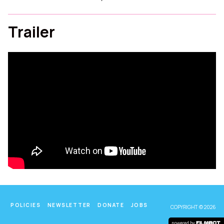
Trailer
POLICIES
NEWSLETTER
DONATE
JOBS
COPYRIGHT © 2026