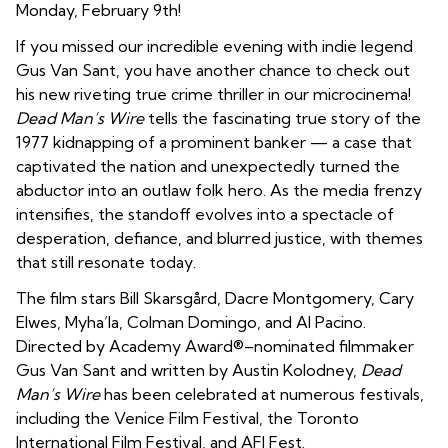
Monday, February 9th!
If you missed our incredible evening with indie legend
Gus Van Sant, you have another chance to check out
his new riveting true crime thriller in our microcinema!
Dead Man’s Wire
tells the fascinating true story of the
1977 kidnapping of a prominent banker — a case that
captivated the nation and unexpectedly turned the
abductor into an outlaw folk hero. As the media frenzy
intensifies, the standoff evolves into a spectacle of
desperation, defiance, and blurred justice, with themes
that still resonate today.
The film stars Bill Skarsgård, Dacre Montgomery, Cary
Elwes, Myha’la, Colman Domingo, and Al Pacino.
Directed by Academy Award®–nominated filmmaker
Gus Van Sant and written by Austin Kolodney,
Dead
Man’s Wire
has been celebrated at numerous festivals,
including the Venice Film Festival, the Toronto
International Film Festival, and AFI Fest.