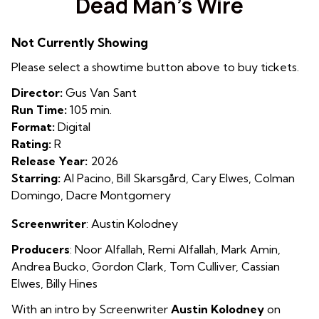
Dead Man’s Wire
for
Dead
Not Currently Showing
Man’s
Wire
Please select a showtime button above to buy tickets.
Director:
Gus Van Sant
Run Time:
105 min.
Format:
Digital
Rating:
R
Release Year:
2026
Starring:
Al Pacino, Bill Skarsgård, Cary Elwes, Colman
Domingo, Dacre Montgomery
Screenwriter
: Austin Kolodney
Producers
:
Noor A
lfallah
,
Remi Alfallah
,
Mark Amin
,
Andrea Bucko
,
Gordon Clark
,
Tom Culliver
,
Cassian
Elwes
,
Billy Hines
With an intro by Screenwriter
Austin Kolodney
on