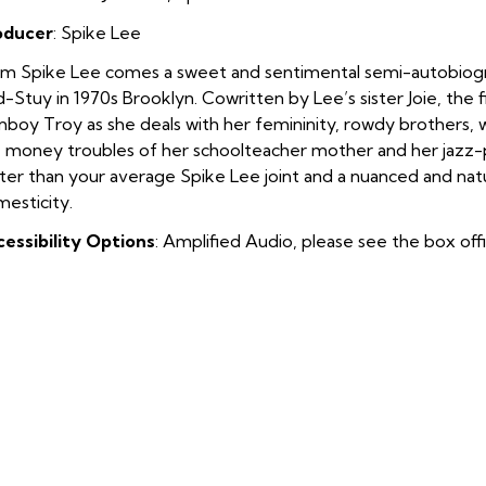
oducer
: Spike Lee
m Spike Lee comes a sweet and sentimental semi-autobiographi
-Stuy in 1970s Brooklyn. Cowritten by Lee’s sister Joie, the 
boy Troy as she deals with her femininity, rowdy brothers, w
 money troubles of her schoolteacher mother and her jazz-pia
ter than your average Spike Lee joint and a nuanced and natura
esticity.
essibility Options
: Amplified Audio, please see the box off