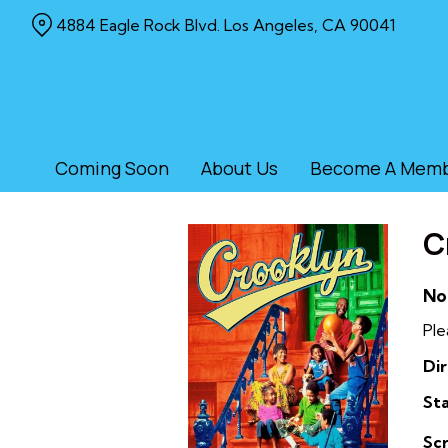
Skip
4884 Eagle Rock Blvd. Los Angeles, CA 90041
to
Content
Coming Soon
About Us
Become A Mem
C
No
Ple
Dir
Sta
Sc