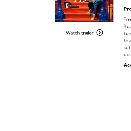
Pr
Fro
Watch
Bed
trailer
Watch trailer
tom
for
the
Crooklyn
sof
on
dom
35mm
Acc