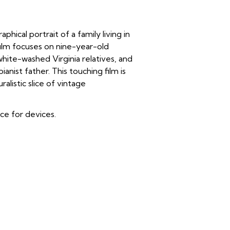
cal portrait of a family living in
film focuses on nine-year-old
hite-washed Virginia relatives, and
nist father. This touching film is
listic slice of vintage
ice for devices.