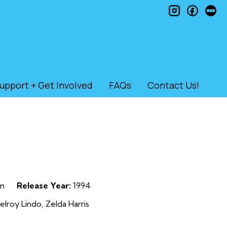
instagram
faceb
le
upport + Get Involved
FAQs
Contact Us!
m
Release Year:
1994
elroy Lindo, Zelda Harris