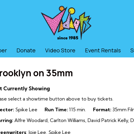
ber
Donate
Video Store
Event Rentals
S
rooklyn on 35mm
t Currently Showing
ase select a showtime button above to buy tickets.
ector:
Spike Lee
Run Time:
115 min.
Format:
35mm Fil
rring:
Alfre Woodard, Carlton Williams, David Patrick Kelly, D
reenwriters
: Joie Lee, Spike Lee