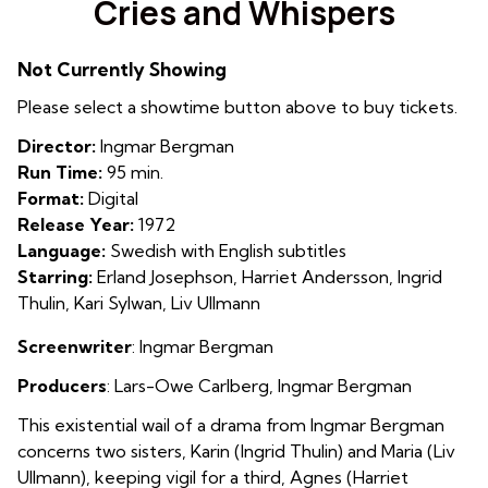
Cries and Whispers
for
Cries
Not Currently Showing
and
Whispers
Please select a showtime button above to buy tickets.
Director:
Ingmar Bergman
Run Time:
95 min.
Format:
Digital
Release Year:
1972
Language:
Swedish with English subtitles
Starring:
Erland Josephson, Harriet Andersson, Ingrid
Thulin, Kari Sylwan, Liv Ullmann
Screenwriter
: Ingmar Bergman
Producers
: Lars-Owe Carlberg, Ingmar Bergman
This existential wail of a drama from Ingmar Bergman
concerns two sisters, Karin (Ingrid Thulin) and Maria (Liv
Ullmann), keeping vigil for a third, Agnes (Harriet