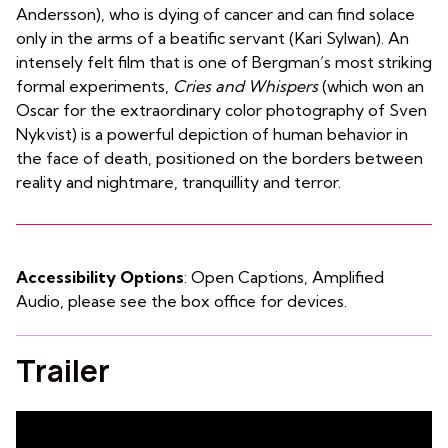
Andersson), who is dying of cancer and can find solace
only in the arms of a beatific servant (Kari Sylwan). An
intensely felt film that is one of Bergman’s most striking
formal experiments,
Cries and Whispers
(which won an
Oscar for the extraordinary color photography of Sven
Nykvist) is a powerful depiction of human behavior in
the face of death, positioned on the borders between
reality and nightmare, tranquillity and terror.
Accessibility Options
: Open Captions, Amplified
Audio, please see the box office for devices.
Trailer